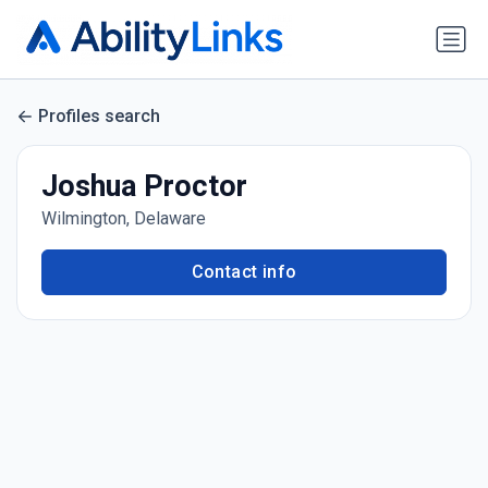
Profiles search
Joshua Proctor
Wilmington, Delaware
Contact info