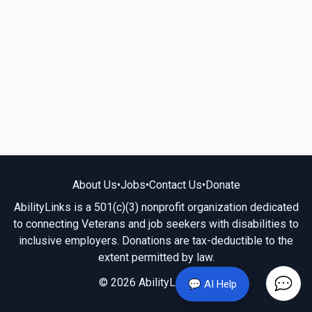
About Us
•
Jobs
•
Contact Us
•
Donate
AbilityLinks is a 501(c)(3) nonprofit organization dedicated
to connecting Veterans and job seekers with disabilities to
inclusive employers. Donations are tax-deductible to the
extent permitted by law.
© 2026 AbilityLinks.org
💬 AI Help