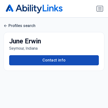
Profiles search
June Erwin
Seymour, Indiana
Contact info