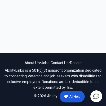
About Us
•
Jobs
•
Contact Us
•
Donate
AbilityLinks is a 501(c)(3) nonprofit organization dedicated
to connecting Veterans and job seekers with disabilities to
inclusive employers. Donations are tax-deductible to the
extent permitted by law.
© 2026 AbilityLinks.org
💬 AI Help