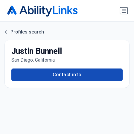
Profiles search
Justin Bunnell
San Diego, California
Contact info