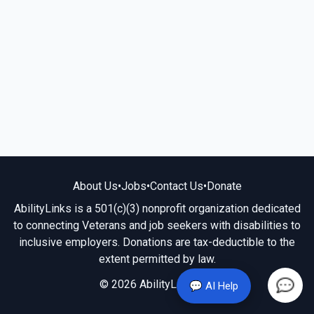
About Us
•
Jobs
•
Contact Us
•
Donate
AbilityLinks is a 501(c)(3) nonprofit organization dedicated
to connecting Veterans and job seekers with disabilities to
inclusive employers. Donations are tax-deductible to the
extent permitted by law.
© 2026 AbilityLinks.org
💬 AI Help