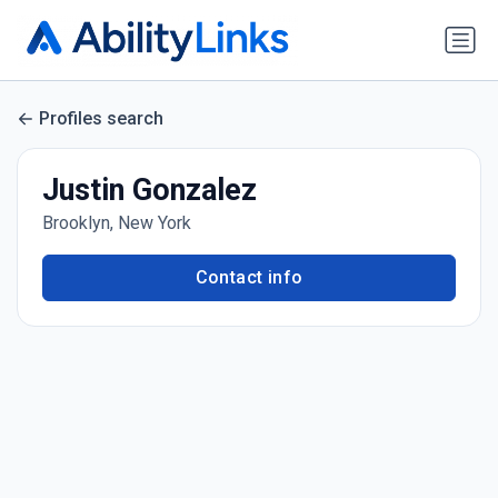
Profiles search
Justin Gonzalez
Brooklyn, New York
Contact info