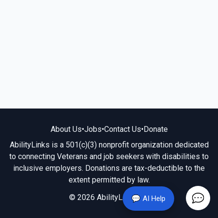
About Us
•
Jobs
•
Contact Us
•
Donate
AbilityLinks is a 501(c)(3) nonprofit organization dedicated
to connecting Veterans and job seekers with disabilities to
inclusive employers. Donations are tax-deductible to the
extent permitted by law.
© 2026 AbilityLinks.org
💬 AI Help