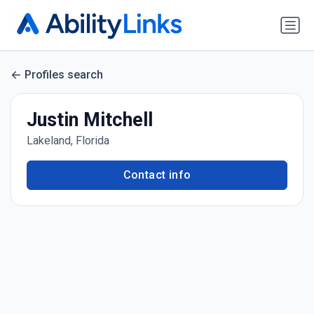
Profiles search
Justin Mitchell
Lakeland, Florida
Contact info