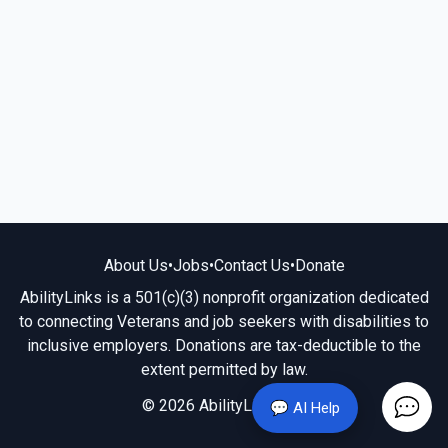
About Us
•
Jobs
•
Contact Us
•
Donate
AbilityLinks is a 501(c)(3) nonprofit organization dedicated
to connecting Veterans and job seekers with disabilities to
inclusive employers. Donations are tax-deductible to the
extent permitted by law.
© 2026 AbilityLinks.org
💬 AI Help