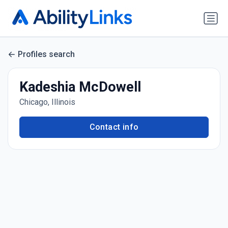
Profiles search
Kadeshia McDowell
Chicago, Illinois
Contact info