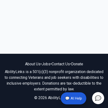
About Us
•
Jobs
•
Contact Us
•
Donate
AbilityLinks is a 501(c)(3) nonprofit organization dedicated
to connecting Veterans and job seekers with disabilities to
inclusive employers. Donations are tax-deductible to the
extent permitted by law.
© 2026 AbilityLinks.org
💬 AI Help