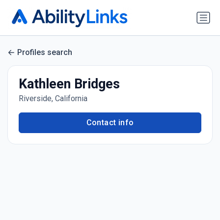
Profiles search
Kathleen Bridges
Riverside, California
Contact info