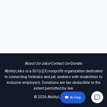
About Us
•
Jobs
•
Contact Us
•
Donate
AbilityLinks is a 501(c)(3) nonprofit organization dedicated
to connecting Veterans and job seekers with disabilities to
inclusive employers. Donations are tax-deductible to the
extent permitted by law.
© 2026 AbilityLinks.org
💬 AI Help