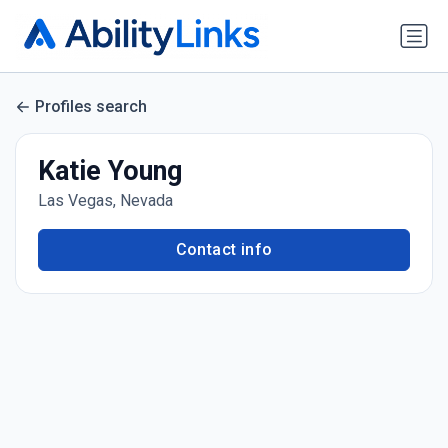
Profiles search
Katie Young
Las Vegas, Nevada
Contact info