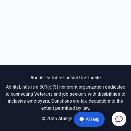
About Us
•
Jobs
•
Contact Us
•
Donate
AbilityLinks is a 501(c)(3) nonprofit organization dedicated
to connecting Veterans and job seekers with disabilities to
inclusive employers. Donations are tax-deductible to the
extent permitted by law.
© 2026 AbilityLinks.org
💬 AI Help