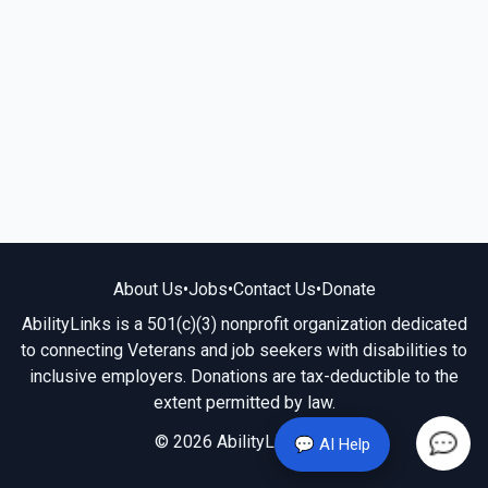
About Us
•
Jobs
•
Contact Us
•
Donate
AbilityLinks is a 501(c)(3) nonprofit organization dedicated
to connecting Veterans and job seekers with disabilities to
inclusive employers. Donations are tax-deductible to the
extent permitted by law.
© 2026 AbilityLinks.org
💬 AI Help