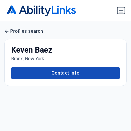
Profiles search
Keven Baez
Bronx, New York
Contact info