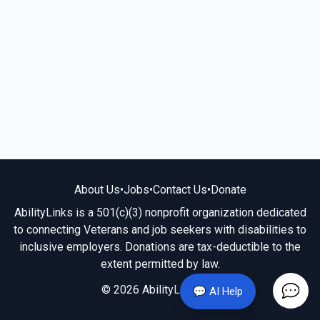
About Us
•
Jobs
•
Contact Us
•
Donate
AbilityLinks is a 501(c)(3) nonprofit organization dedicated
to connecting Veterans and job seekers with disabilities to
inclusive employers. Donations are tax-deductible to the
extent permitted by law.
© 2026 AbilityLinks.org
💬 AI Help