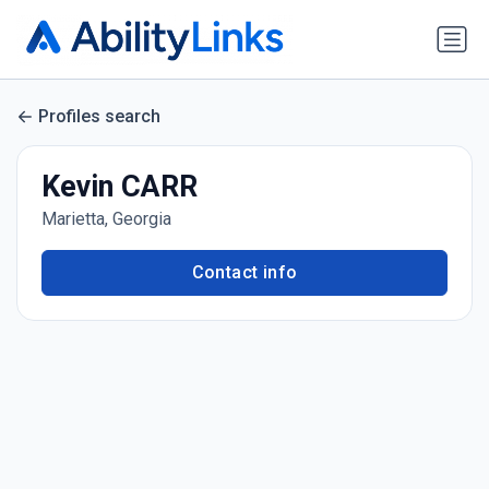
Profiles search
Kevin CARR
Marietta, Georgia
Contact info