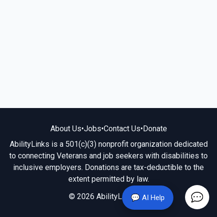
About Us
•
Jobs
•
Contact Us
•
Donate
AbilityLinks is a 501(c)(3) nonprofit organization dedicated
to connecting Veterans and job seekers with disabilities to
inclusive employers. Donations are tax-deductible to the
extent permitted by law.
© 2026 AbilityLinks.org
💬 AI Help