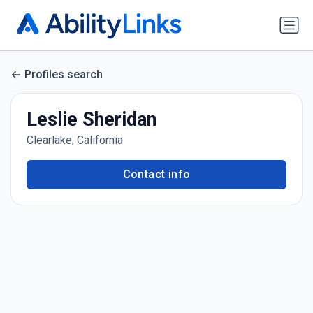
Profiles search
Leslie Sheridan
Clearlake, California
Contact info