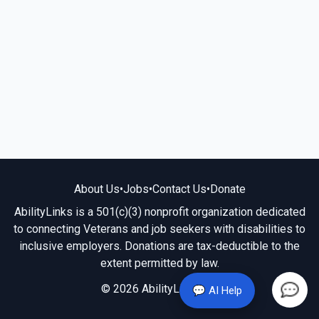
About Us
•
Jobs
•
Contact Us
•
Donate
AbilityLinks is a 501(c)(3) nonprofit organization dedicated
to connecting Veterans and job seekers with disabilities to
inclusive employers. Donations are tax-deductible to the
extent permitted by law.
© 2026 AbilityLinks.org
💬 AI Help