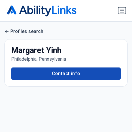
Profiles search
Margaret Yinh
Philadelphia, Pennsylvania
Contact info