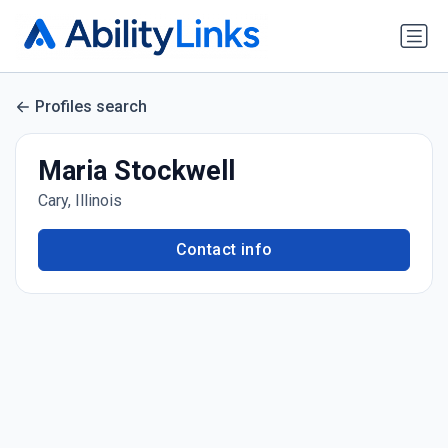
Profiles search
Maria Stockwell
Cary, Illinois
Contact info