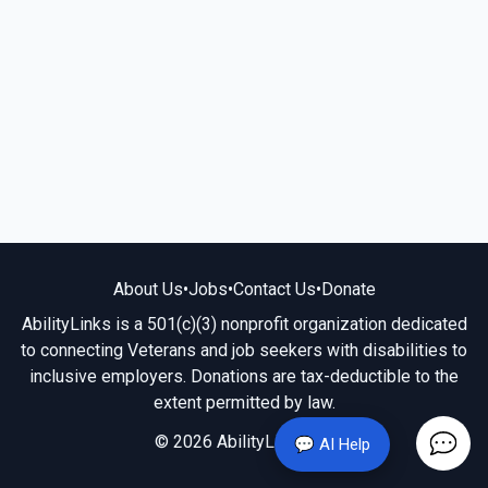
About Us
•
Jobs
•
Contact Us
•
Donate
AbilityLinks is a 501(c)(3) nonprofit organization dedicated
to connecting Veterans and job seekers with disabilities to
inclusive employers. Donations are tax-deductible to the
extent permitted by law.
© 2026 AbilityLinks.org
💬 AI Help