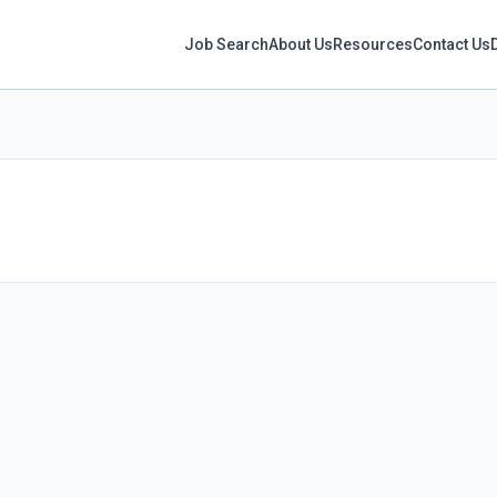
Job Search
About Us
Resources
Contact Us