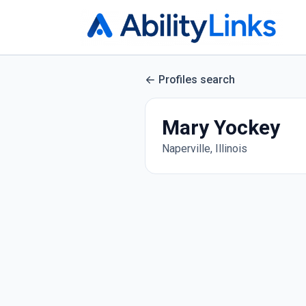
Profiles search
Mary Yockey
Naperville, Illinois