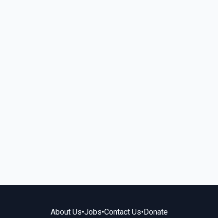
About Us
•
Jobs
•
Contact Us
•
Donate