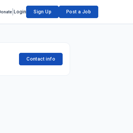
Login
Sign Up
Post a Job
Donate
Contact info