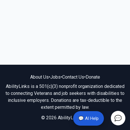
About Us
•
Jobs
•
Contact Us
•
Donate
AbilityLinks is a 501(c)(3) nonprofit organization dedicated
to connecting Veterans and job seekers with disabilities to
inclusive employers. Donations are tax-deductible to the
extent permitted by law.
© 2026 AbilityLinks.org
💬 AI Help