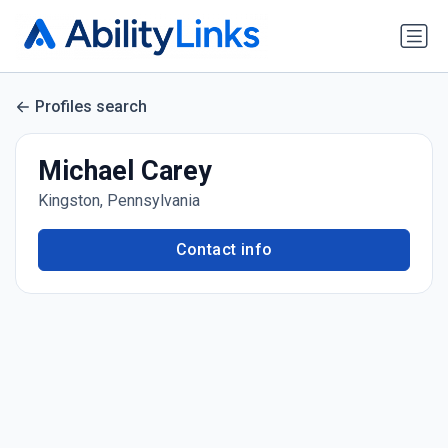
Profiles search
Michael Carey
Kingston, Pennsylvania
Contact info