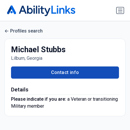
Profiles search
Michael Stubbs
Lilburn, Georgia
Contact info
Details
Please indicate if you are:
a Veteran or transitioning
Military member