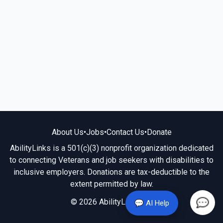
About Us
•
Jobs
•
Contact Us
•
Donate
AbilityLinks is a 501(c)(3) nonprofit organization dedicated
to connecting Veterans and job seekers with disabilities to
inclusive employers. Donations are tax-deductible to the
extent permitted by law.
© 2026 AbilityLinks.org
💬 AI Help