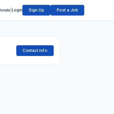
Login
Sign Up
Post a Job
Donate
Contact info