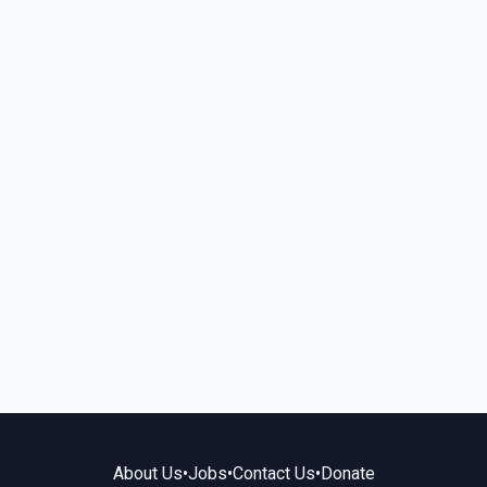
About Us
•
Jobs
•
Contact Us
•
Donate