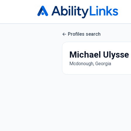
Profiles search
Michael Ulysse
Mcdonough, Georgia