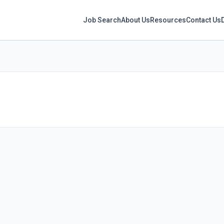
Job Search
About Us
Resources
Contact Us