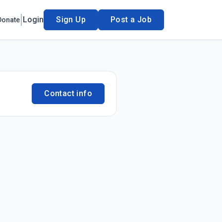
Login
Sign Up
Post a Job
Donate
Contact info