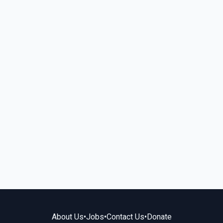
About Us
•
Jobs
•
Contact Us
•
Donate