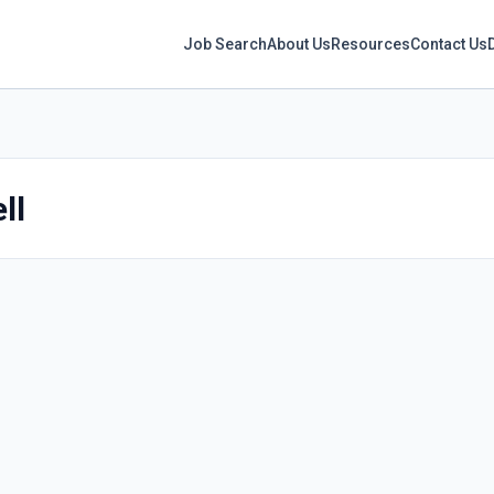
Job Search
About Us
Resources
Contact Us
ll