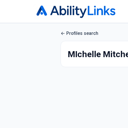
Profiles search
MIchelle Mitche