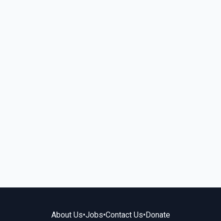
About Us
•
Jobs
•
Contact Us
•
Donate