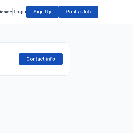
Login
Sign Up
Post a Job
Donate
Contact info