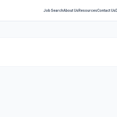
Job Search
About Us
Resources
Contact Us