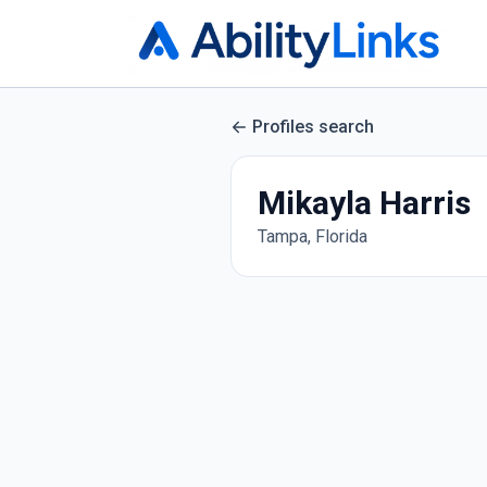
Profiles search
Mikayla Harris
Tampa, Florida