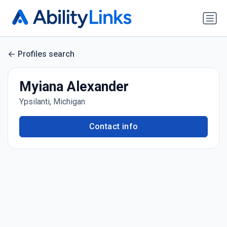
Profiles search
Myiana Alexander
Ypsilanti, Michigan
Contact info