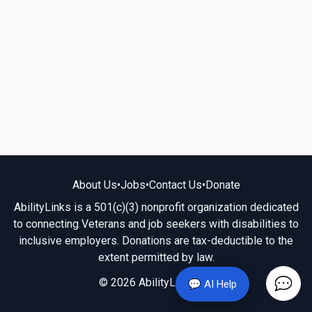
About Us
•
Jobs
•
Contact Us
•
Donate
AbilityLinks is a 501(c)(3) nonprofit organization dedicated
to connecting Veterans and job seekers with disabilities to
inclusive employers. Donations are tax-deductible to the
extent permitted by law.
© 2026 AbilityLinks.org
💬 AI Help