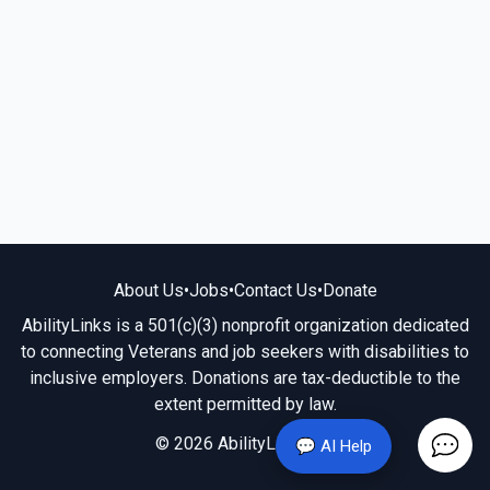
About Us
•
Jobs
•
Contact Us
•
Donate
AbilityLinks is a 501(c)(3) nonprofit organization dedicated
to connecting Veterans and job seekers with disabilities to
inclusive employers. Donations are tax-deductible to the
extent permitted by law.
© 2026 AbilityLinks.org
💬 AI Help