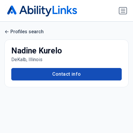
Profiles search
Nadine Kurelo
DeKalb, Illinois
Contact info