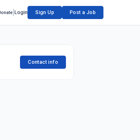
Login
Sign Up
Post a Job
Donate
Contact info