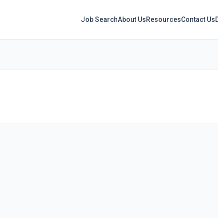
Job Search
About Us
Resources
Contact Us