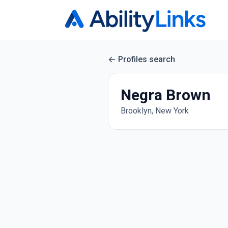
Profiles search
Negra Brown
Brooklyn, New York