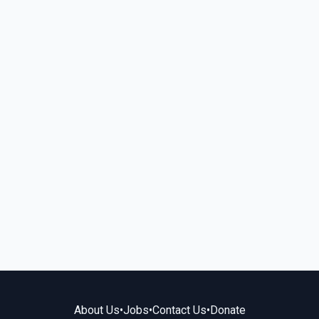
About Us
•
Jobs
•
Contact Us
•
Donate