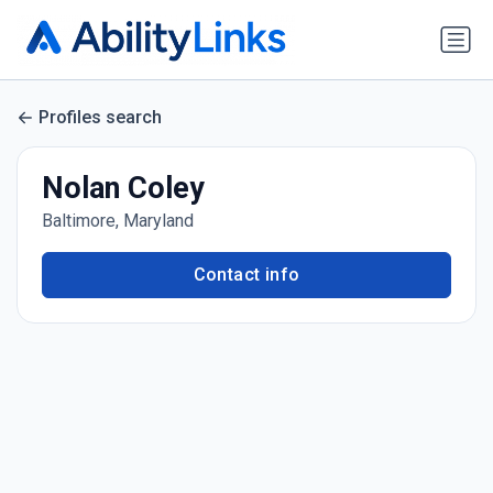
Profiles search
Nolan Coley
Baltimore, Maryland
Contact info