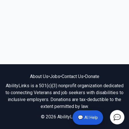
About Us
•
Jobs
•
Contact Us
•
Donate
AbilityLinks is a 501(c)(3) nonprofit organization dedicated
to connecting Veterans and job seekers with disabilities to
inclusive employers. Donations are tax-deductible to the
extent permitted by law.
© 2026 AbilityLinks.org
💬 AI Help