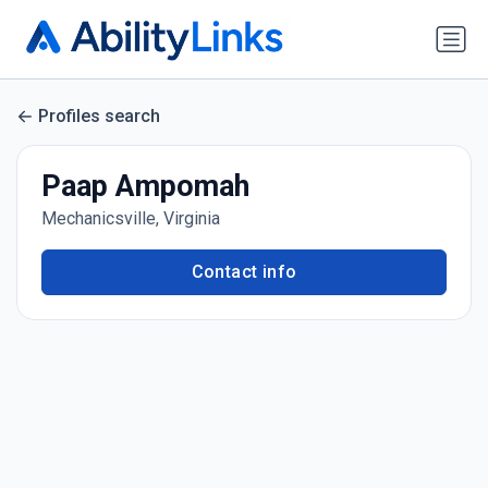
Profiles search
Paap Ampomah
Mechanicsville, Virginia
Contact info