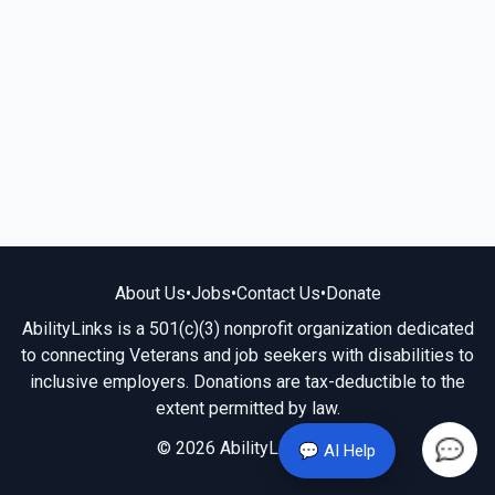
About Us
•
Jobs
•
Contact Us
•
Donate
AbilityLinks is a 501(c)(3) nonprofit organization dedicated
to connecting Veterans and job seekers with disabilities to
inclusive employers. Donations are tax-deductible to the
extent permitted by law.
© 2026 AbilityLinks.org
💬 AI Help