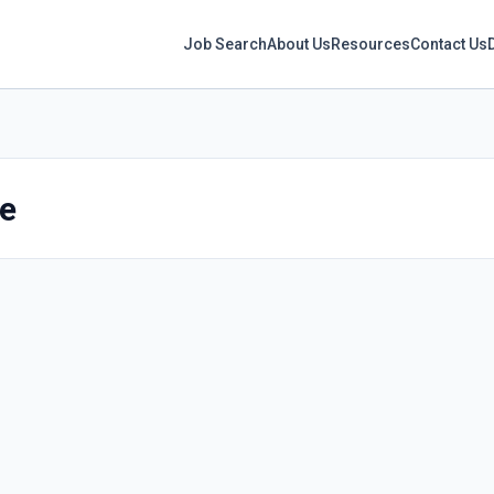
Job Search
About Us
Resources
Contact Us
re