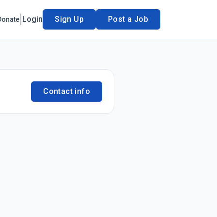
Login
Sign Up
Post a Job
Donate
Contact info