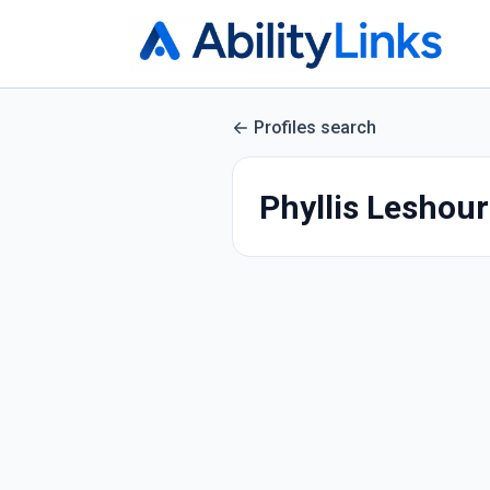
Profiles search
Phyllis Leshou