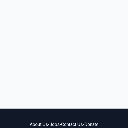
About Us
•
Jobs
•
Contact Us
•
Donate