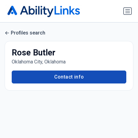
Profiles search
Rose Butler
Oklahoma City, Oklahoma
Contact info