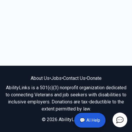
About Us
•
Jobs
•
Contact Us
•
Donate
AbilityLinks is a 501(c)(3) nonprofit organization dedicated
to connecting Veterans and job seekers with disabilities to
inclusive employers. Donations are tax-deductible to the
extent permitted by law.
© 2026 AbilityLinks.org
💬 AI Help