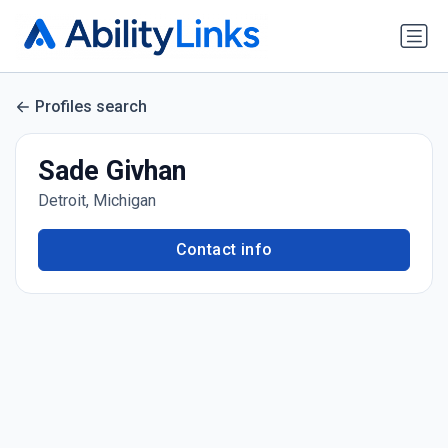
Profiles search
Sade Givhan
Detroit, Michigan
Contact info