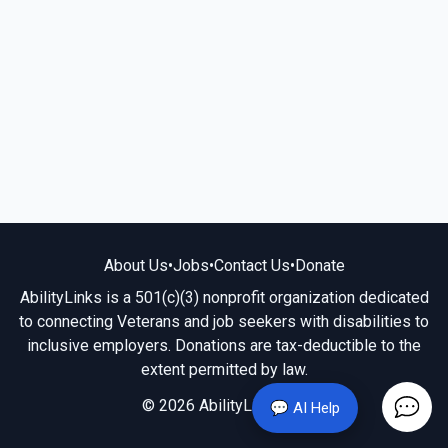
About Us
•
Jobs
•
Contact Us
•
Donate
AbilityLinks is a 501(c)(3) nonprofit organization dedicated
to connecting Veterans and job seekers with disabilities to
inclusive employers. Donations are tax-deductible to the
extent permitted by law.
© 2026 AbilityLinks.org
💬 AI Help