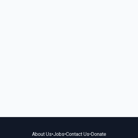
About Us
•
Jobs
•
Contact Us
•
Donate