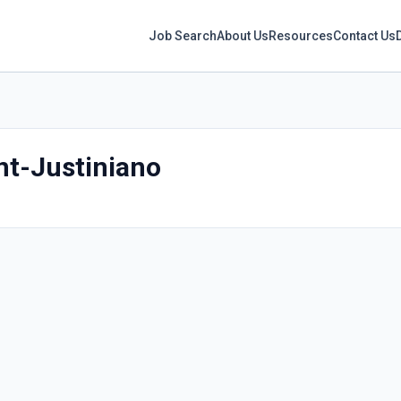
Job Search
About Us
Resources
Contact Us
t-Justiniano