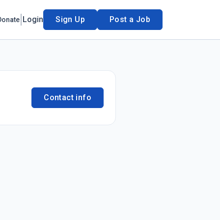
Login
Sign Up
Post a Job
Donate
Contact info