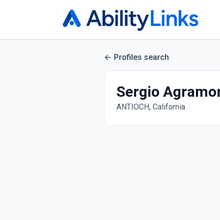
Profiles search
Sergio Agramon
ANTIOCH, California