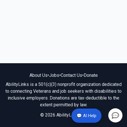
About Us
•
Jobs
•
Contact Us
•
Donate
AbilityLinks is a 501(c)(3) nonprofit organization dedicated
to connecting Veterans and job seekers with disabilities to
inclusive employers. Donations are tax-deductible to the
extent permitted by law.
© 2026 AbilityLinks.org
💬 AI Help