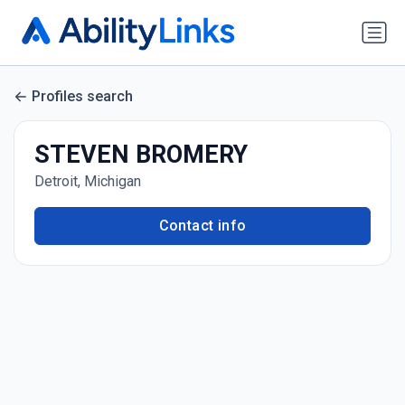
Profiles search
STEVEN BROMERY
Detroit, Michigan
Contact info