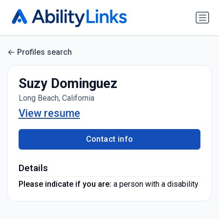
Profiles search
Suzy Dominguez
Long Beach, California
View resume
Contact info
Details
Please indicate if you are:
a person with a disability