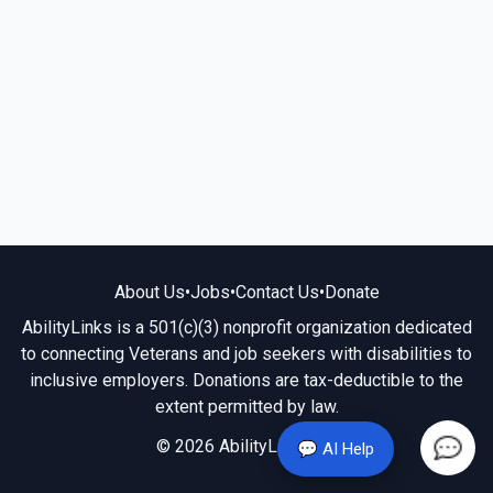
About Us
•
Jobs
•
Contact Us
•
Donate
AbilityLinks is a 501(c)(3) nonprofit organization dedicated
to connecting Veterans and job seekers with disabilities to
inclusive employers. Donations are tax-deductible to the
extent permitted by law.
© 2026 AbilityLinks.org
💬 AI Help