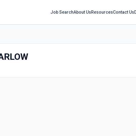
Job Search
About Us
Resources
Contact Us
ARLOW