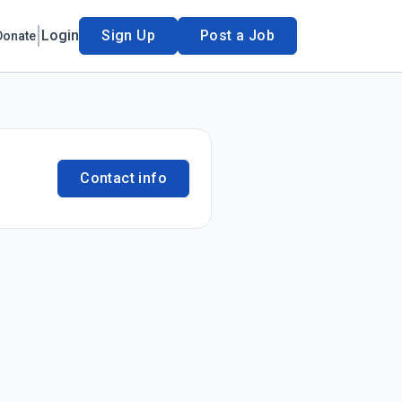
Login
Sign Up
Post a Job
Donate
Contact info