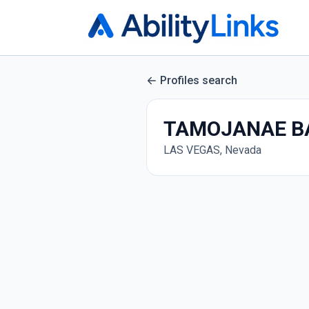
Profiles search
TAMOJANAE B
LAS VEGAS, Nevada