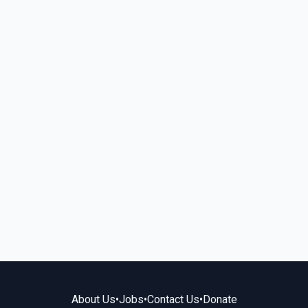
About Us
•
Jobs
•
Contact Us
•
Donate