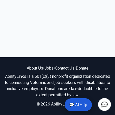
About Us
•
Jobs
•
Contact Us
•
Donate
AbilityLinks is a 501(c)(3) nonprofit organization dedicated
to connecting Veterans and job seekers with disabilities to
inclusive employers. Donations are tax-deductible to the
extent permitted by law.
© 2026 AbilityLinks.org
💬 AI Help