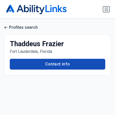
Profiles search
Thaddeus Frazier
Fort Lauderdale, Florida
Contact info