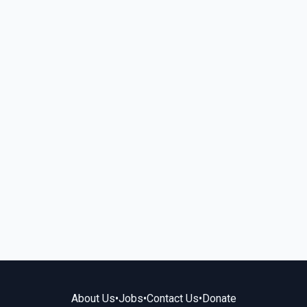
About Us
•
Jobs
•
Contact Us
•
Donate