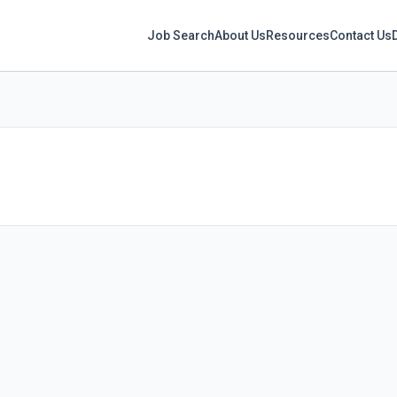
Job Search
About Us
Resources
Contact Us