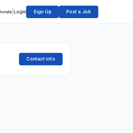
Login
Sign Up
Post a Job
Donate
Contact info