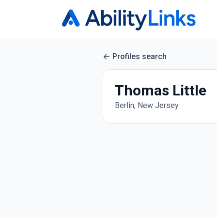
Profiles search
Thomas Little
Berlin, New Jersey