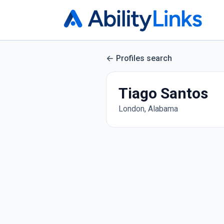
Profiles search
Tiago Santos
London, Alabama