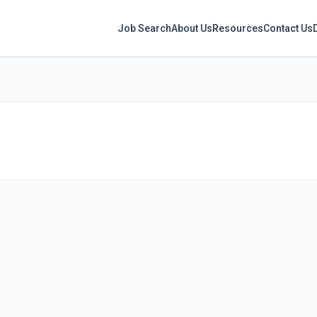
Job Search
About Us
Resources
Contact Us