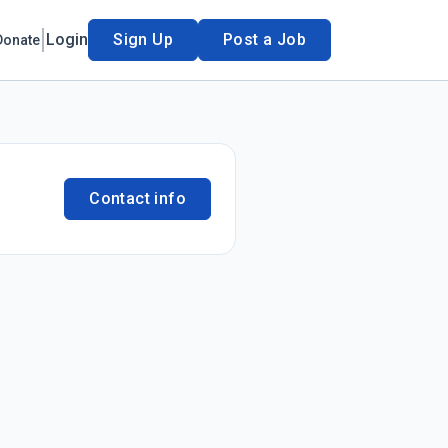
Login
Sign Up
Post a Job
Donate
Contact info