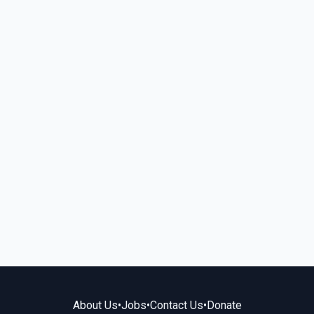
About Us
•
Jobs
•
Contact Us
•
Donate