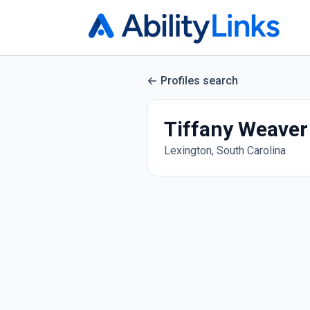
Profiles search
Tiffany Weaver
Lexington, South Carolina