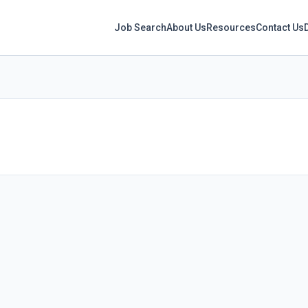
Job Search
About Us
Resources
Contact Us