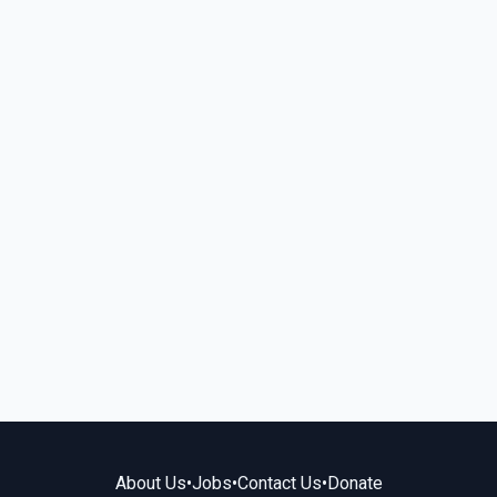
About Us
•
Jobs
•
Contact Us
•
Donate