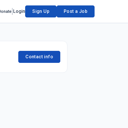
Login
Sign Up
Post a Job
Donate
Contact info