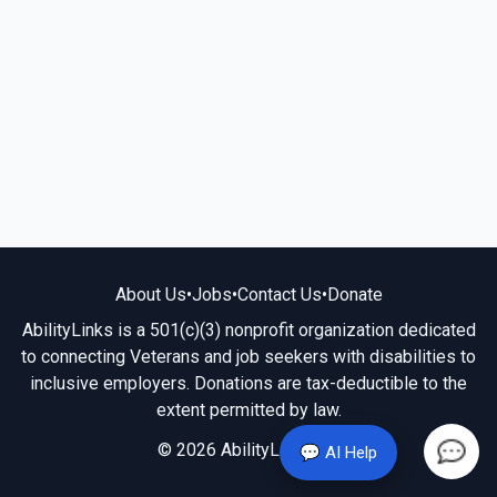
About Us
•
Jobs
•
Contact Us
•
Donate
AbilityLinks is a 501(c)(3) nonprofit organization dedicated
to connecting Veterans and job seekers with disabilities to
inclusive employers. Donations are tax-deductible to the
extent permitted by law.
© 2026 AbilityLinks.org
💬 AI Help