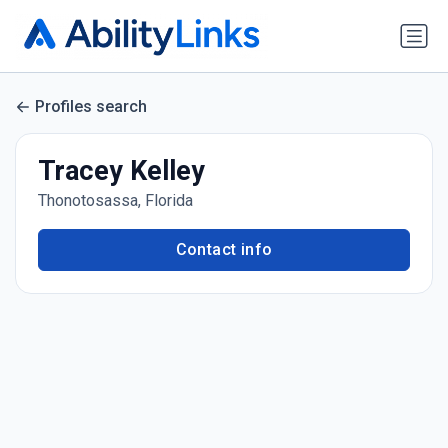
Profiles search
Tracey Kelley
Thonotosassa, Florida
Contact info