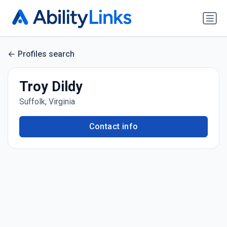
Profiles search
Troy Dildy
Suffolk, Virginia
Contact info