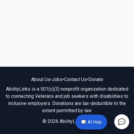
About Us
•
Jobs
•
Contact Us
•
Donate
AbilityLinks is a 501(c)(3) nonprofit organization dedicated
to connecting Veterans and job seekers with disabilities to
inclusive employers. Donations are tax-deductible to the
extent permitted by law.
© 2026 AbilityLinks.org
💬 AI Help