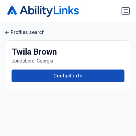
Profiles search
Twila Brown
Jonesboro, Georgia
Contact info