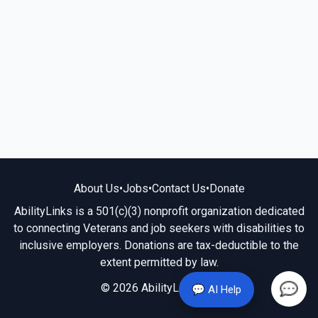
About Us
•
Jobs
•
Contact Us
•
Donate
AbilityLinks is a 501(c)(3) nonprofit organization dedicated
to connecting Veterans and job seekers with disabilities to
inclusive employers. Donations are tax-deductible to the
extent permitted by law.
© 2026 AbilityLinks.org
💬 AI Help