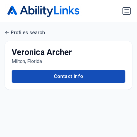
Profiles search
Veronica Archer
Milton, Florida
Contact info