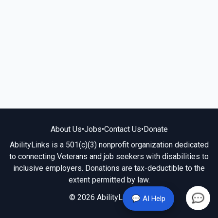
About Us
•
Jobs
•
Contact Us
•
Donate
AbilityLinks is a 501(c)(3) nonprofit organization dedicated
to connecting Veterans and job seekers with disabilities to
inclusive employers. Donations are tax-deductible to the
extent permitted by law.
© 2026 AbilityLinks.org
💬 AI Help