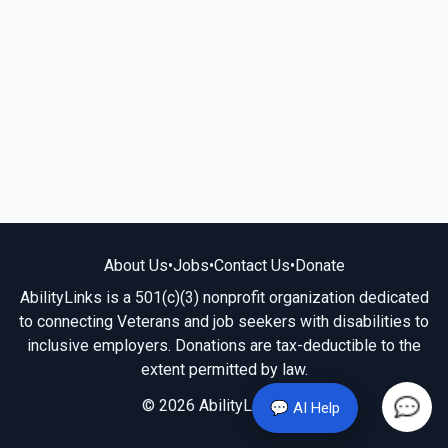
About Us
•
Jobs
•
Contact Us
•
Donate
AbilityLinks is a 501(c)(3) nonprofit organization dedicated
to connecting Veterans and job seekers with disabilities to
inclusive employers. Donations are tax-deductible to the
extent permitted by law.
© 2026 AbilityLinks.org
💬 AI Help