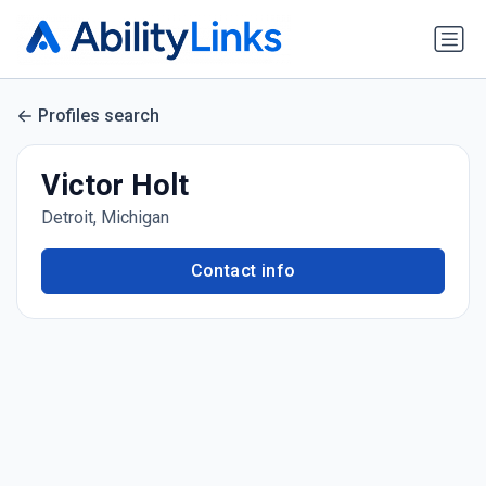
Profiles search
Victor Holt
Detroit, Michigan
Contact info