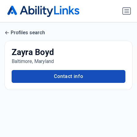
Profiles search
Zayra Boyd
Baltimore, Maryland
Contact info