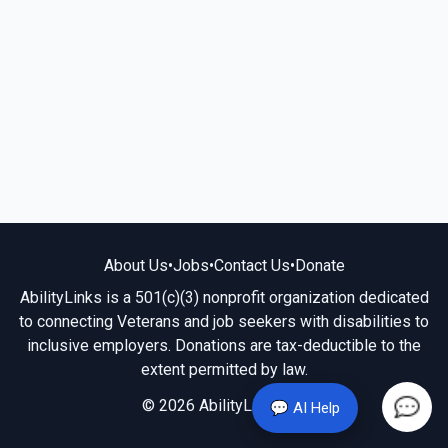
About Us
•
Jobs
•
Contact Us
•
Donate
AbilityLinks is a 501(c)(3) nonprofit organization dedicated
to connecting Veterans and job seekers with disabilities to
inclusive employers. Donations are tax-deductible to the
extent permitted by law.
© 2026 AbilityLinks.org
💬 AI Help