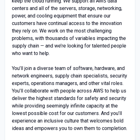
keep the cloud running. We support all AWS data
centers and all of the servers, storage, networking,
power, and cooling equipment that ensure our
customers have continual access to the innovation
they rely on. We work on the most challenging
problems, with thousands of variables impacting the
supply chain — and we’re looking for talented people
who want to help.
You’ll join a diverse team of software, hardware, and
network engineers, supply chain specialists, security
experts, operations managers, and other vital roles.
You’ll collaborate with people across AWS to help us
deliver the highest standards for safety and security
while providing seemingly infinite capacity at the
lowest possible cost for our customers. And you’ll
experience an inclusive culture that welcomes bold
ideas and empowers you to own them to completion.