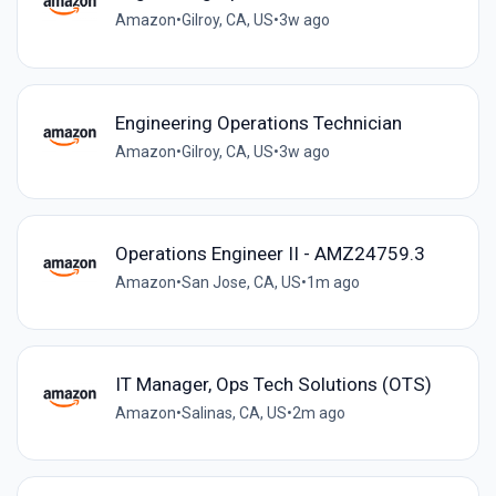
Amazon
•
Gilroy, CA, US
•
3w ago
Engineering Operations Technician
Amazon
•
Gilroy, CA, US
•
3w ago
Operations Engineer II - AMZ24759.3
Amazon
•
San Jose, CA, US
•
1m ago
IT Manager, Ops Tech Solutions (OTS)
Amazon
•
Salinas, CA, US
•
2m ago