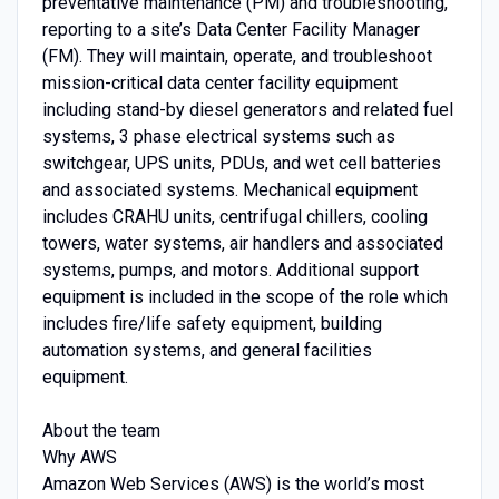
preventative maintenance (PM) and troubleshooting,
reporting to a site’s Data Center Facility Manager
(FM). They will maintain, operate, and troubleshoot
mission-critical data center facility equipment
including stand-by diesel generators and related fuel
systems, 3 phase electrical systems such as
switchgear, UPS units, PDUs, and wet cell batteries
and associated systems. Mechanical equipment
includes CRAHU units, centrifugal chillers, cooling
towers, water systems, air handlers and associated
systems, pumps, and motors. Additional support
equipment is included in the scope of the role which
includes fire/life safety equipment, building
automation systems, and general facilities
equipment.
About the team
Why AWS
Amazon Web Services (AWS) is the world’s most