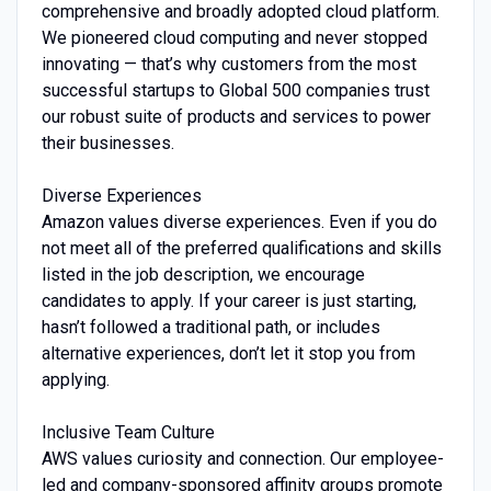
comprehensive and broadly adopted cloud platform.
We pioneered cloud computing and never stopped
innovating — that’s why customers from the most
successful startups to Global 500 companies trust
our robust suite of products and services to power
their businesses.
Diverse Experiences
Amazon values diverse experiences. Even if you do
not meet all of the preferred qualifications and skills
listed in the job description, we encourage
candidates to apply. If your career is just starting,
hasn’t followed a traditional path, or includes
alternative experiences, don’t let it stop you from
applying.
Inclusive Team Culture
AWS values curiosity and connection. Our employee-
led and company-sponsored affinity groups promote