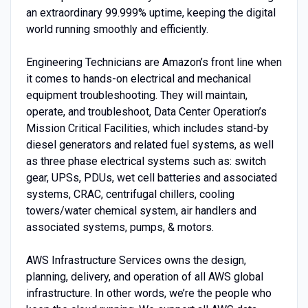
an extraordinary 99.999% uptime, keeping the digital
world running smoothly and efficiently.
Engineering Technicians are Amazon’s front line when
it comes to hands-on electrical and mechanical
equipment troubleshooting. They will maintain,
operate, and troubleshoot, Data Center Operation’s
Mission Critical Facilities, which includes stand-by
diesel generators and related fuel systems, as well
as three phase electrical systems such as: switch
gear, UPSs, PDUs, wet cell batteries and associated
systems, CRAC, centrifugal chillers, cooling
towers/water chemical system, air handlers and
associated systems, pumps, & motors.
AWS Infrastructure Services owns the design,
planning, delivery, and operation of all AWS global
infrastructure. In other words, we’re the people who