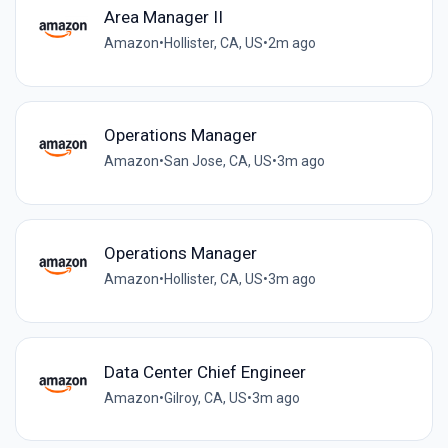
Area Manager II
Amazon
•
Hollister, CA, US
•
2m ago
Operations Manager
Amazon
•
San Jose, CA, US
•
3m ago
Operations Manager
Amazon
•
Hollister, CA, US
•
3m ago
Data Center Chief Engineer
Amazon
•
Gilroy, CA, US
•
3m ago