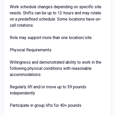
Work schedule changes depending on specific site
needs. Shifts can be up to 12-hours and may rotate
on a predefined schedule. Some locations have on-
call rotations.
Role may support more than one location/site.
Physical Requirements:
Willingness and demonstrated ability to work in the
following physical conditions with reasonable
accommodations:
Regularly lift and/or move up to 39 pounds
independently
Participate in group lifts for 40+ pounds