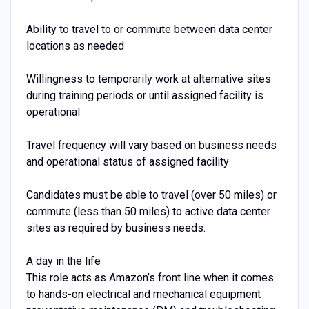
Ability to travel to or commute between data center
locations as needed
Willingness to temporarily work at alternative sites
during training periods or until assigned facility is
operational
Travel frequency will vary based on business needs
and operational status of assigned facility
Candidates must be able to travel (over 50 miles) or
commute (less than 50 miles) to active data center
sites as required by business needs.
A day in the life
This role acts as Amazon’s front line when it comes
to hands-on electrical and mechanical equipment