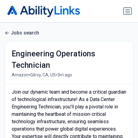
Jobs search
Engineering Operations
Technician
•
•
Amazon
Gilroy, CA, US
3m ago
Join our dynamic team and become a critical guardian
of technological infrastructure! As a Data Center
Engineering Technician, you'll play a pivotal role in
maintaining the heartbeat of mission-critical
technology infrastructure, ensuring seamless
operations that power global digital experiences.
Your expertise will directly contribute to maintaining