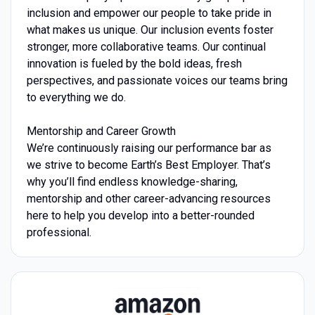
inclusion and empower our people to take pride in
what makes us unique. Our inclusion events foster
stronger, more collaborative teams. Our continual
innovation is fueled by the bold ideas, fresh
perspectives, and passionate voices our teams bring
to everything we do.
Mentorship and Career Growth
We’re continuously raising our performance bar as
we strive to become Earth’s Best Employer. That’s
why you’ll find endless knowledge-sharing,
mentorship and other career-advancing resources
here to help you develop into a better-rounded
professional.