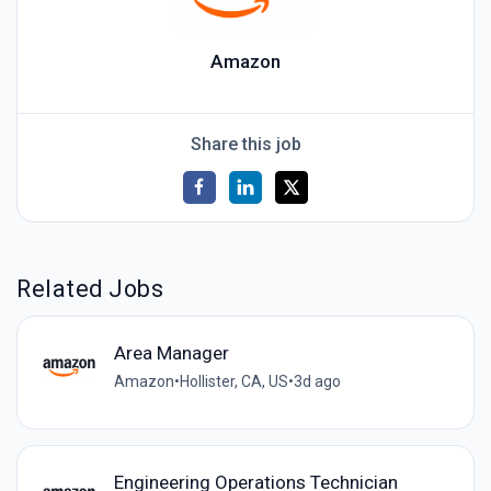
Amazon
Share this job
Related Jobs
Area Manager
Amazon
•
Hollister, CA, US
•
3d ago
Engineering Operations Technician