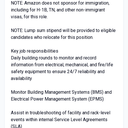
NOTE: Amazon does not sponsor for immigration,
including for H-1B, TN, and other non-immigrant
visas, for this role.
NOTE: Lump sum stipend will be provided to eligible
candidates who relocate for this position.
Key job responsibilities
Daily building rounds to monitor and record
information from electrical, mechanical, and fire/life
safety equipment to ensure 24/7 reliability and
availability
Monitor Building Management Systems (BMS) and
Electrical Power Management System (EPMS)
Assist in troubleshooting of facility and rack-level
events within internal Service Level Agreements
(SLA)