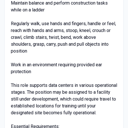
Maintain balance and perform construction tasks
while on a ladder
Regularly walk, use hands and fingers, handle or feel,
reach with hands and arms, stoop, kneel, crouch or
crawl, climb stairs, twist, bend, work above
shoulders, grasp, carry, push and pull objects into
position
Work in an environment requiring provided ear
protection
This role supports data centers in various operational
stages. The position may be assigned to a facility
still under development, which could require travel to
established locations for training until your
designated site becomes fully operational.
Essential Requirements: