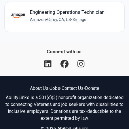
Engineering Operations Technician
Amazon
•
Gilroy, CA, US
•
3m ago
Connect with us:
About Us
•
Jobs
•
Contact Us
•
Donate
AbilityLinks is a 501(c)(3) nonprofit organization dedicated
to connecting Veterans and job seekers with disabilities to
inclusive employers. Donations are tax-deductible to the
extent permitted by law.
© 2026 AbilityLinks.org