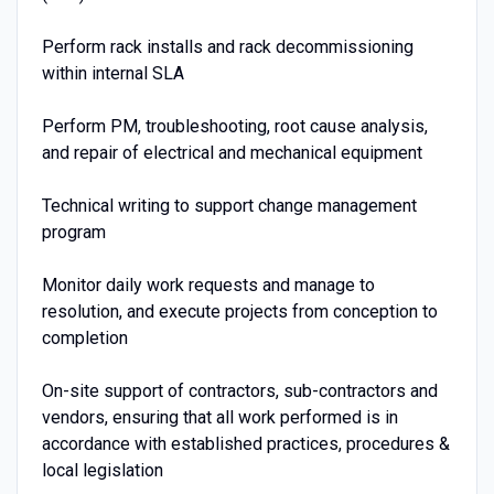
Perform rack installs and rack decommissioning
within internal SLA
Perform PM, troubleshooting, root cause analysis,
and repair of electrical and mechanical equipment
Technical writing to support change management
program
Monitor daily work requests and manage to
resolution, and execute projects from conception to
completion
On-site support of contractors, sub-contractors and
vendors, ensuring that all work performed is in
accordance with established practices, procedures &
local legislation