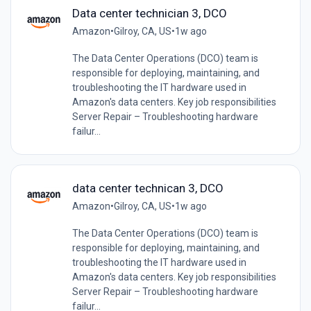
Data center technician 3, DCO
Amazon
•
Gilroy, CA, US
•
1w ago
The Data Center Operations (DCO) team is
responsible for deploying, maintaining, and
troubleshooting the IT hardware used in
Amazon's data centers. Key job responsibilities
Server Repair – Troubleshooting hardware
failur...
data center technican 3, DCO
Amazon
•
Gilroy, CA, US
•
1w ago
The Data Center Operations (DCO) team is
responsible for deploying, maintaining, and
troubleshooting the IT hardware used in
Amazon's data centers. Key job responsibilities
Server Repair – Troubleshooting hardware
failur...