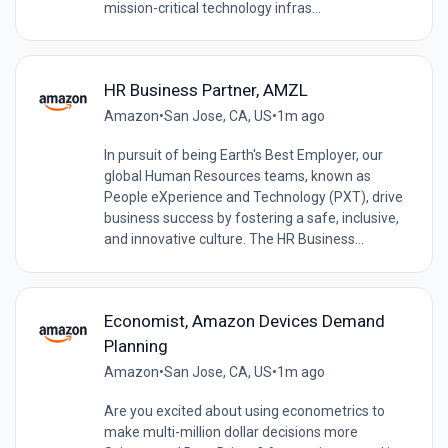
mission-critical technology infras...
HR Business Partner, AMZL
Amazon
•
San Jose, CA, US
•
1m ago
In pursuit of being Earth's Best Employer, our
global Human Resources teams, known as
People eXperience and Technology (PXT), drive
business success by fostering a safe, inclusive,
and innovative culture. The HR Business...
Economist, Amazon Devices Demand
Planning
Amazon
•
San Jose, CA, US
•
1m ago
Are you excited about using econometrics to
make multi-million dollar decisions more