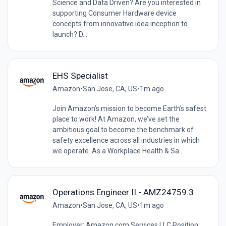
Science and Data Driven? Are you interested in
supporting Consumer Hardware device
concepts from innovative idea inception to
launch? D...
EHS Specialist
Amazon
•
San Jose, CA, US
•
1m ago
Join Amazon’s mission to become Earth’s safest
place to work! At Amazon, we’ve set the
ambitious goal to become the benchmark of
safety excellence across all industries in which
we operate. As a Workplace Health & Sa...
Operations Engineer II - AMZ24759.3
Amazon
•
San Jose, CA, US
•
1m ago
Employer: Amazon.com Services LLC Position: