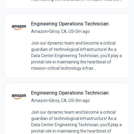
Engineering Operations Technician
Amazon
•
Gilroy, CA, US
•
3m ago
Join our dynamic team and become a critical
guardian of technological infrastructure! As a
Data Center Engineering Technician, you'll play a
pivotal role in maintaining the heartbeat of
mission-critical technology infras...
Engineering Operations Technician
Amazon
•
Gilroy, CA, US
•
3m ago
Join our dynamic team and become a critical
guardian of technological infrastructure! As a
Data Center Engineering Technician, you'll play a
pivotal role in maintaining the heartbeat of