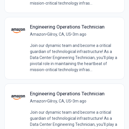
mission-critical technology infras...
Engineering Operations Technician
Amazon
•
Gilroy, CA, US
•
3m ago
Join our dynamic team and become a critical
guardian of technological infrastructure! As a
Data Center Engineering Technician, you'll play a
pivotal role in maintaining the heartbeat of
mission-critical technology infras...
Engineering Operations Technician
Amazon
•
Gilroy, CA, US
•
3m ago
Join our dynamic team and become a critical
guardian of technological infrastructure! As a
Data Center Engineering Technician, you'll play a