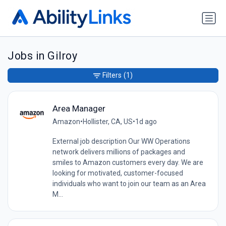
Jobs in Gilroy
Filters
(1)
Area Manager
Amazon
•
Hollister, CA, US
•
1d ago
External job description Our WW Operations
network delivers millions of packages and
smiles to Amazon customers every day. We are
looking for motivated, customer-focused
individuals who want to join our team as an Area
M...