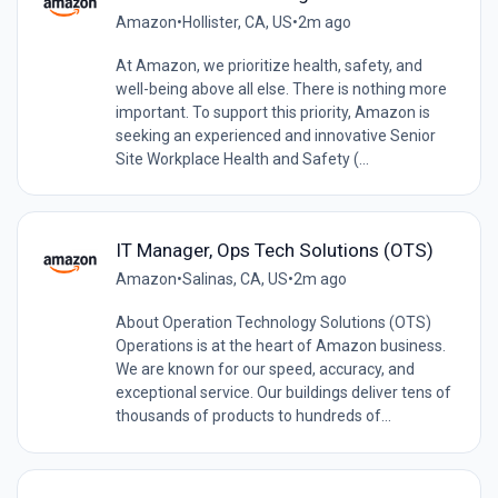
Amazon
•
Hollister, CA, US
•
2m ago
At Amazon, we prioritize health, safety, and
well-being above all else. There is nothing more
important. To support this priority, Amazon is
seeking an experienced and innovative Senior
Site Workplace Health and Safety (...
IT Manager, Ops Tech Solutions (OTS)
Amazon
•
Salinas, CA, US
•
2m ago
About Operation Technology Solutions (OTS)
Operations is at the heart of Amazon business.
We are known for our speed, accuracy, and
exceptional service. Our buildings deliver tens of
thousands of products to hundreds of...