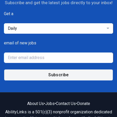
Subscribe and get the latest jobs directly to your inbox!
Get a
Daily
email of new jobs
Subscribe
About Us
•
Jobs
•
Contact Us
•
Donate
AbilityLinks is a 501(c)(3) nonprofit organization dedicated