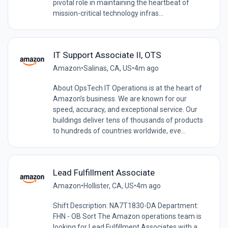
pivotal role in maintaining the heartbeat of
mission-critical technology infras...
IT Support Associate II, OTS
Amazon
•
Salinas, CA, US
•
4m ago
About OpsTech IT Operations is at the heart of
Amazon’s business. We are known for our
speed, accuracy, and exceptional service. Our
buildings deliver tens of thousands of products
to hundreds of countries worldwide, eve...
Lead Fulfillment Associate
Amazon
•
Hollister, CA, US
•
4m ago
Shift Description: NA7T1830-DA Department:
FHN - OB Sort The Amazon operations team is
looking for Lead Fulfillment Associates with a