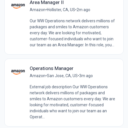
Area Manager II
Amazon
•
Hollister, CA, US
•
2m ago
Our WW Operations network delivers millions of
packages and smiles to Amazon customers
every day. We are looking for motivated,
customer-focused individuals who want to join
our team as an Area Manager. In this role, you...
Operations Manager
Amazon
•
San Jose, CA, US
•
3m ago
External job description Our WW Operations
network delivers millions of packages and
smiles to Amazon customers every day. We are
looking for motivated, customer-focused
individuals who want to join our team as an
Operat...