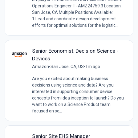
Operations Engineer II - AMZ24759.3 Location:
San Jose, CA Multiple Positions Available:
1.Lead and coordinate design development
efforts for optimal solutions for the logistic...
Senior Economist, Decision Science -
Devices
Amazon
•
San Jose, CA, US
•
1m ago
Are you excited about making business
decisions using science and data? Are you
interested in supporting consumer device
concepts from idea inception to launch? Do you
want to work on a Science Product team
focused on sc...
Senior Site EHS Manager