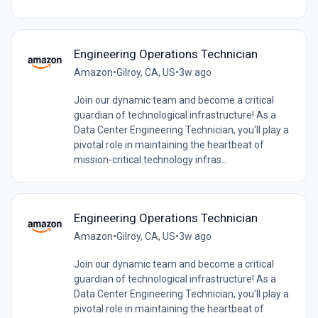
Engineering Operations Technician
Amazon
•
Gilroy, CA, US
•
3w ago
Join our dynamic team and become a critical
guardian of technological infrastructure! As a
Data Center Engineering Technician, you'll play a
pivotal role in maintaining the heartbeat of
mission-critical technology infras...
Engineering Operations Technician
Amazon
•
Gilroy, CA, US
•
3w ago
Join our dynamic team and become a critical
guardian of technological infrastructure! As a
Data Center Engineering Technician, you'll play a
pivotal role in maintaining the heartbeat of