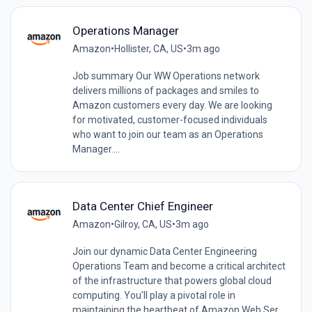
Operations Manager
Amazon
•
Hollister, CA, US
•
3m ago
Job summary Our WW Operations network
delivers millions of packages and smiles to
Amazon customers every day. We are looking
for motivated, customer-focused individuals
who want to join our team as an Operations
Manager....
Data Center Chief Engineer
Amazon
•
Gilroy, CA, US
•
3m ago
Join our dynamic Data Center Engineering
Operations Team and become a critical architect
of the infrastructure that powers global cloud
computing. You'll play a pivotal role in
maintaining the heartbeat of Amazon Web Ser...