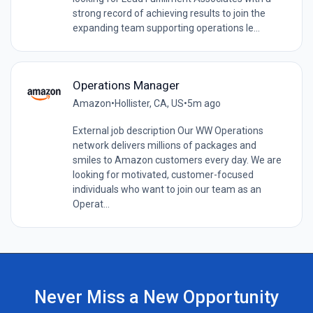
strong record of achieving results to join the
expanding team supporting operations le...
Operations Manager
Amazon
•
Hollister, CA, US
•
5m ago
External job description Our WW Operations
network delivers millions of packages and
smiles to Amazon customers every day. We are
looking for motivated, customer-focused
individuals who want to join our team as an
Operat...
Never Miss a New Opportunity