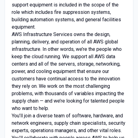
support equipment is included in the scope of the
role which includes fire suppression systems,
building automation systems, and general facilities
equipment.
AWS Infrastructure Services owns the design,
planning, delivery, and operation of all AWS global
infrastructure. In other words, we’re the people who
keep the cloud running. We support all AWS data
centers and all of the servers, storage, networking,
power, and cooling equipment that ensure our
customers have continual access to the innovation
they rely on. We work on the most challenging
problems, with thousands of variables impacting the
supply chain — and we’re looking for talented people
who want to help.
You’ll join a diverse team of software, hardware, and
network engineers, supply chain specialists, security
experts, operations managers, and other vital roles.
You’ll collaborate with people across AWS to help us