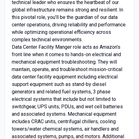
technical leader who ensures the heartbeat of our
global infrastructure remains strong and resilient. In
this pivotal role, you'll be the guardian of our data
center operations, driving reliability and performance
while optimizing operational efficiency across
complex technical environments.
Data Center Facility Manger role acts as Amazon’s
front line when it comes to hands-on electrical and
mechanical equipment troubleshooting. They will
maintain, operate, and troubleshoot mission-critical
data center facility equipment including electrical
support equipment such as stand-by diesel
generators and related fuel systems, 3 phase
electrical systems that include but not limited to
switchgear, UPS units, PDUs, and wet cell batteries
and associated systems. Mechanical equipment
includes CRAC units, centrifugal chillers, cooling
towers/water chemical systems, air handlers and
associated systems, pumps, and motors. Additional