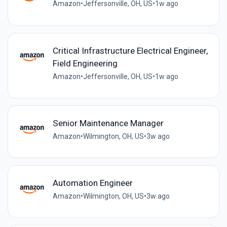
Amazon
•
Jeffersonville, OH, US
•
1w ago
Critical Infrastructure Electrical Engineer,
Field Engineering
Amazon
•
Jeffersonville, OH, US
•
1w ago
Senior Maintenance Manager
Amazon
•
Wilmington, OH, US
•
3w ago
Automation Engineer
Amazon
•
Wilmington, OH, US
•
3w ago