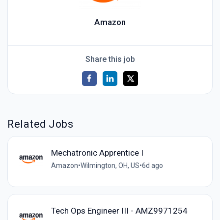
Amazon
Share this job
Related Jobs
Mechatronic Apprentice I
Amazon
•
Wilmington, OH, US
•
6d ago
Tech Ops Engineer III - AMZ9971254