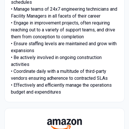
schedules
• Manage teams of 24x7 engineering technicians and
Facility Managers in all facets of their career
• Engage in improvement projects, often requiring
reaching out to a variety of support teams, and drive
them from conception to completion
• Ensure staffing levels are maintained and grow with
expansions
• Be actively involved in ongoing construction
activities
• Coordinate daily with a multitude of third-party
vendors ensuring adherence to contracted SLAs
• Effectively and efficiently manage the operations
budget and expenditures