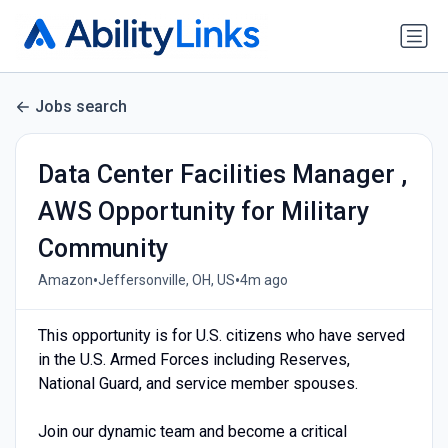
Jobs search
Data Center Facilities Manager ,
AWS Opportunity for Military
Community
•
•
Amazon
Jeffersonville, OH, US
4m ago
This opportunity is for U.S. citizens who have served
in the U.S. Armed Forces including Reserves,
National Guard, and service member spouses.
Join our dynamic team and become a critical