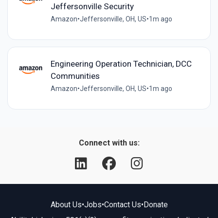
Jeffersonville Security
Amazon
•
Jeffersonville, OH, US
•
1m ago
Engineering Operation Technician, DCC
Communities
Amazon
•
Jeffersonville, OH, US
•
1m ago
Connect with us:
About Us
•
Jobs
•
Contact Us
•
Donate