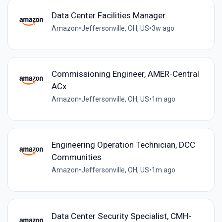
Data Center Facilities Manager
Amazon
•
Jeffersonville, OH, US
•
3w ago
Commissioning Engineer, AMER-Central
ACx
Amazon
•
Jeffersonville, OH, US
•
1m ago
Engineering Operation Technician, DCC
Communities
Amazon
•
Jeffersonville, OH, US
•
1m ago
Data Center Security Specialist, CMH-