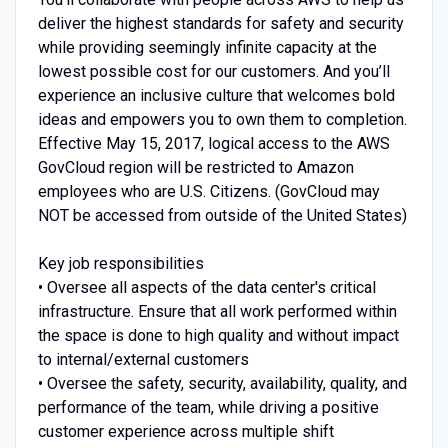
deliver the highest standards for safety and security
while providing seemingly infinite capacity at the
lowest possible cost for our customers. And you’ll
experience an inclusive culture that welcomes bold
ideas and empowers you to own them to completion.
Effective May 15, 2017, logical access to the AWS
GovCloud region will be restricted to Amazon
employees who are U.S. Citizens. (GovCloud may
NOT be accessed from outside of the United States)
Key job responsibilities
• Oversee all aspects of the data center's critical
infrastructure. Ensure that all work performed within
the space is done to high quality and without impact
to internal/external customers
• Oversee the safety, security, availability, quality, and
performance of the team, while driving a positive
customer experience across multiple shift