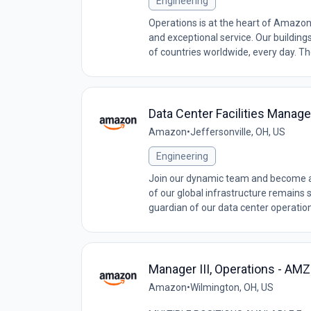
Engineering
Operations is at the heart of Amazon
and exceptional service. Our building
of countries worldwide, every day. The
Data Center Facilities Manage
Amazon
•
Jeffersonville, OH, US
Engineering
Join our dynamic team and become a c
of our global infrastructure remains str
guardian of our data center operation
Manager III, Operations - A
Amazon
•
Wilmington, OH, US