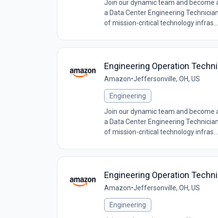
Join our dynamic team and become a c
a Data Center Engineering Technician, 
of mission-critical technology infras...
Engineering Operation Techn
Amazon
•
Jeffersonville, OH, US
Engineering
Join our dynamic team and become a c
a Data Center Engineering Technician, 
of mission-critical technology infras...
Engineering Operation Techni
Amazon
•
Jeffersonville, OH, US
Engineering