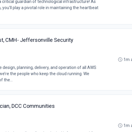
ritical guardian of technological infrastructure! As
you'll play a pivotal role in maintaining the heartbeat
st, CMH- Jeffersonville Security
1m 
design, planning, delivery, and operation of all AWS
, we’re the people who keep the cloud running. We
f the...
ician, DCC Communities
1m 