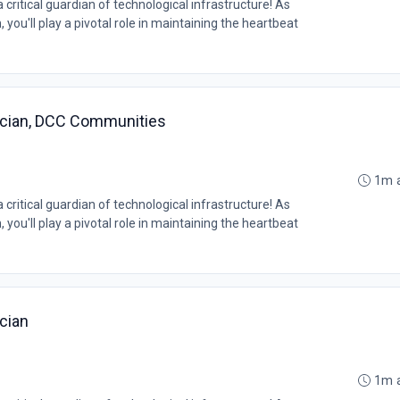
ritical guardian of technological infrastructure! As
you'll play a pivotal role in maintaining the heartbeat
ician, DCC Communities
1m 
ritical guardian of technological infrastructure! As
you'll play a pivotal role in maintaining the heartbeat
cian
1m 