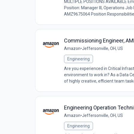
MULTIPLE POSITIONS AVAILABLE Em
Position: Manager III, Operations Jo
AMZ9675064 Position Responsibilities
Commissioning Engineer, AM
Amazon
•
Jeffersonville, OH, US
Engineering
Are you experienced in Critical Infra
environment to work in? As a Data Ce
of highly creative, efficient team taske
Engineering Operation Techn
Amazon
•
Jeffersonville, OH, US
Engineering