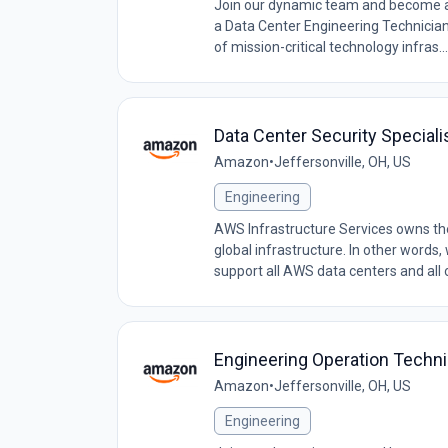
Join our dynamic team and become a c
a Data Center Engineering Technician, 
of mission-critical technology infras...
Data Center Security Speciali
Amazon
•
Jeffersonville, OH, US
Engineering
AWS Infrastructure Services owns the 
global infrastructure. In other words
support all AWS data centers and all o
Engineering Operation Techn
Amazon
•
Jeffersonville, OH, US
Engineering