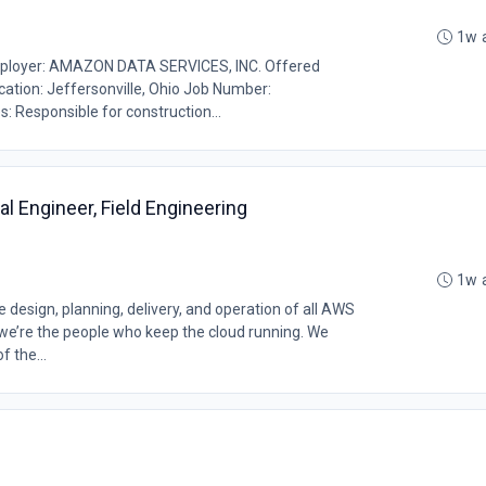
1w 
loyer: AMAZON DATA SERVICES, INC. Offered
ocation: Jeffersonville, Ohio Job Number:
: Responsible for construction...
cal Engineer, Field Engineering
1w 
design, planning, delivery, and operation of all AWS
, we’re the people who keep the cloud running. We
f the...