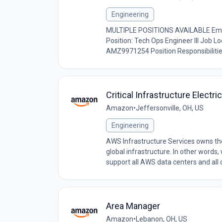
Engineering
MULTIPLE POSITIONS AVAILABLE Emp
Position: Tech Ops Engineer III Job L
AMZ9971254 Position Responsibilities
Critical Infrastructure Electri
Amazon
•
Jeffersonville, OH, US
Engineering
AWS Infrastructure Services owns the 
global infrastructure. In other words
support all AWS data centers and all o
Area Manager
Amazon
•
Lebanon, OH, US