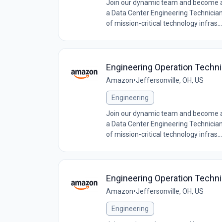
Join our dynamic team and become a c
a Data Center Engineering Technician, 
of mission-critical technology infras...
Engineering Operation Techn
Amazon
•
Jeffersonville, OH, US
Engineering
Join our dynamic team and become a c
a Data Center Engineering Technician, 
of mission-critical technology infras...
Engineering Operation Techn
Amazon
•
Jeffersonville, OH, US
Engineering