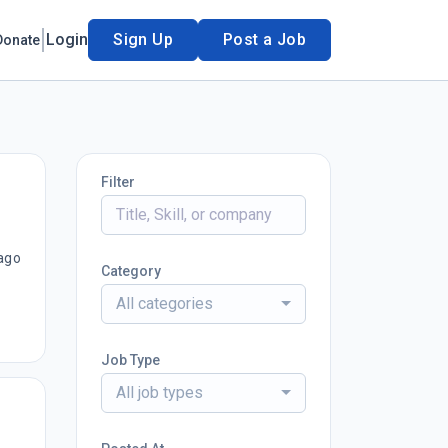
Login
Sign Up
Post a Job
Donate
Filter
ago
Category
All categories
Job Type
All job types