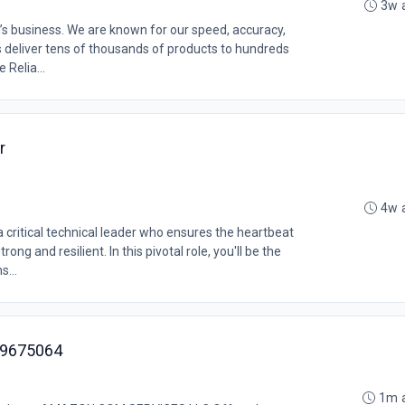
3w 
’s business. We are known for our speed, accuracy,
s deliver tens of thousands of products to hundreds
 Relia...
r
4w 
ritical technical leader who ensures the heartbeat
ong and resilient. In this pivotal role, you'll be the
s...
MZ9675064
1m 