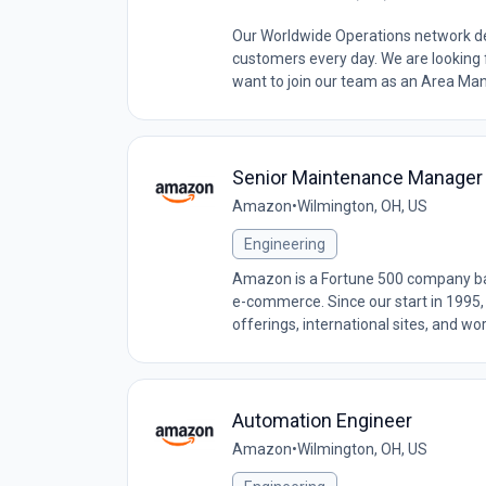
Our Worldwide Operations network de
customers every day. We are looking
want to join our team as an Area Manag
Senior Maintenance Manager
Amazon
•
Wilmington, OH, US
Engineering
Amazon is a Fortune 500 company base
e-commerce. Since our start in 1995,
offerings, international sites, and wo
Automation Engineer
Amazon
•
Wilmington, OH, US