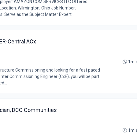
ployer: AMAZON.COM SERVICES LLC Offered
b Location: Wilmington, Ohio Job Number:
: Serve as the Subject Matter Expert...
ER-Central ACx
1m 
structure Commissioning and looking for a fast paced
nter Commissioning Engineer (CxE), you will be part
d...
ician, DCC Communities
1m 