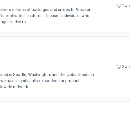
2w 
livers millions of packages and smiles to Amazon
 for motivated, customer-focused individuals who
er. In this ro...
3w 
d in Seattle, Washington, and the global leader in
 we have significantly expanded our product
rldwide network...