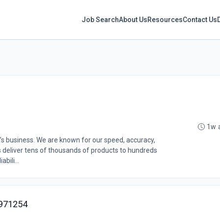
Job Search
About Us
Resources
Contact Us
1w 
’s business. We are known for our speed, accuracy,
s deliver tens of thousands of products to hundreds
bili...
9971254