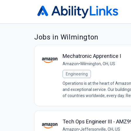
Jobs in Wilmington
Mechatronic Apprentice I
Amazon
•
Wilmington, OH, US
Engineering
Operations is at the heart of Amazon
and exceptional service. Our building
of countries worldwide, every day. Relia
Tech Ops Engineer III - AMZ
Amazon
•
Jeffersonville, OH, US