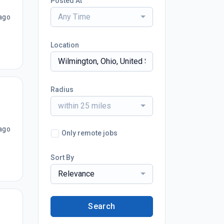
Posted At
Any Time
ago
Location
Radius
within 25 miles
ago
Only remote jobs
Sort By
Relevance
Search