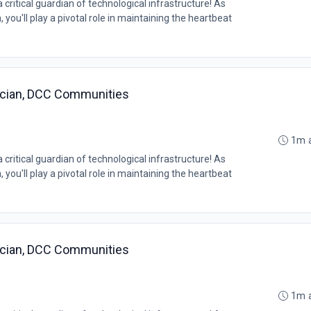
ritical guardian of technological infrastructure! As
you'll play a pivotal role in maintaining the heartbeat
ician, DCC Communities
1m 
ritical guardian of technological infrastructure! As
you'll play a pivotal role in maintaining the heartbeat
ician, DCC Communities
1m 