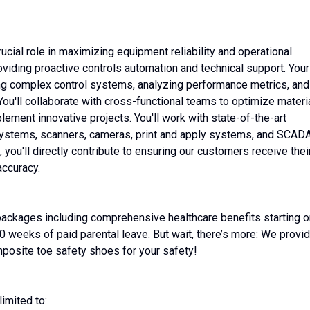
rucial role in maximizing equipment reliability and operational
oviding proactive controls automation and technical support. Your
ing complex control systems, analyzing performance metrics, and
You'll collaborate with cross-functional teams to optimize materi
ment innovative projects. You'll work with state-of-the-art
 systems, scanners, cameras, print and apply systems, and SCAD
you'll directly contribute to ensuring our customers receive thei
ccuracy.
ckages including comprehensive healthcare benefits starting o
0 weeks of paid parental leave. But wait, there’s more: We provi
mposite toe safety shoes for your safety!
limited to: