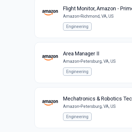
Flight Monitor, Amazon - Prim
Amazon
•
Richmond, VA, US
Engineering
Area Manager II
Amazon
•
Petersburg, VA, US
Engineering
Mechatronics & Robotics Te
Amazon
•
Petersburg, VA, US
Engineering