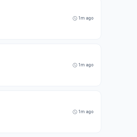
1m ago
1m ago
1m ago