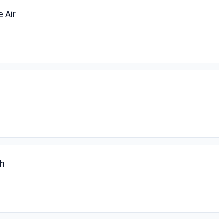
e Air
ch