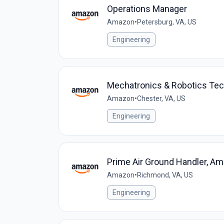
Operations Manager
Amazon
•
Petersburg, VA, US
Engineering
Mechatronics & Robotics Tec
Amazon
•
Chester, VA, US
Engineering
Prime Air Ground Handler, Am
Amazon
•
Richmond, VA, US
Engineering