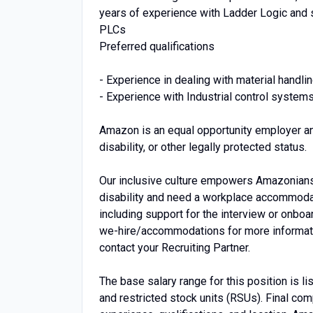
years of experience with Ladder Logic and
PLCs
Preferred qualifications
- Experience in dealing with material handlin
- Experience with Industrial control system
Amazon is an equal opportunity employer an
disability, or other legally protected status.
Our inclusive culture empowers Amazonians t
disability and need a workplace accommodati
including support for the interview or onbo
we-hire/accommodations for more information.
contact your Recruiting Partner.
The base salary range for this position is 
and restricted stock units (RSUs). Final co