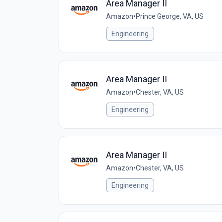
Area Manager II
Amazon
•
Prince George, VA, US
Engineering
Area Manager II
Amazon
•
Chester, VA, US
Engineering
Area Manager II
Amazon
•
Chester, VA, US
Engineering