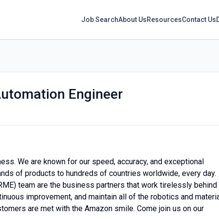
Job Search
About Us
Resources
Contact Us
Automation Engineer
ness. We are known for our speed, accuracy, and exceptional
sands of products to hundreds of countries worldwide, every day.
RME) team are the business partners that work tirelessly behind
inuous improvement, and maintain all of the robotics and materia
stomers are met with the Amazon smile. Come join us on our