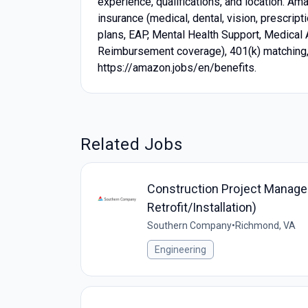
experience, qualifications, and location. A
insurance (medical, dental, vision, prescrip
plans, EAP, Mental Health Support, Medical
Reimbursement coverage), 401(k) matching, p
https://amazon.jobs/en/benefits.
Related Jobs
Construction Project Manager
Retrofit/Installation)
Southern Company
•
Richmond, VA
Engineering