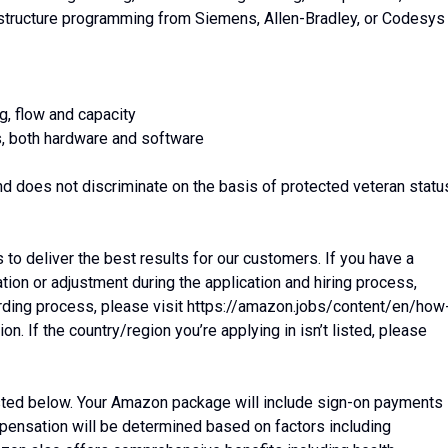
 structure programming from Siemens, Allen-Bradley, or Codesys
g, flow and capacity
s, both hardware and software
d does not discriminate on the basis of protected veteran statu
o deliver the best results for our customers. If you have a
on or adjustment during the application and hiring process,
arding process, please visit https://amazon.jobs/content/en/how
 If the country/region you’re applying in isn’t listed, please
listed below. Your Amazon package will include sign-on payments
mpensation will be determined based on factors including