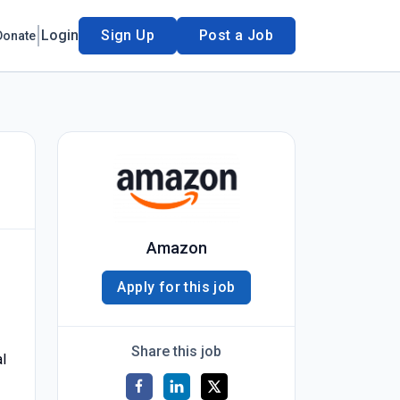
Login
Sign Up
Post a Job
Donate
Amazon
Apply for this job
Share this job
l