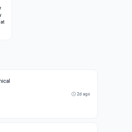
e
y
 at
nical
2d ago