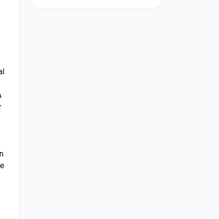
al
A
r
n
de