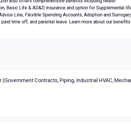
mazon also offers comprehensive benefits including health
tion, Basic Life & AD&D insurance and option for Supplemental lif
 Advice Line, Flexible Spending Accounts, Adoption and Surrogac
aid time off, and parental leave. Learn more about our benefits
 (Government Contracts, Piping, Industrial HVAC, Mecha