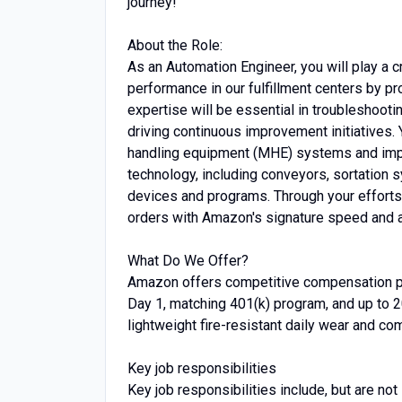
journey!
About the Role:
As an Automation Engineer, you will play a c
performance in our fulfillment centers by pr
expertise will be essential in troubleshoot
driving continuous improvement initiatives. 
handling equipment (MHE) systems and imple
technology, including conveyors, sortation
devices and programs. Through your efforts, 
orders with Amazon's signature speed and a
What Do We Offer?
Amazon offers competitive compensation pa
Day 1, matching 401(k) program, and up to 2
lightweight fire-resistant daily wear and co
Key job responsibilities
Key job responsibilities include, but are not 