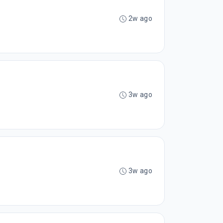
2w ago
3w ago
3w ago