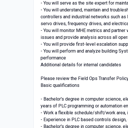
- You will serve as the site expert for maint
- You will understand, maintain and trouble
controllers and industrial networks such as
servo drives, frequency drives, and electric
- You will monitor MHE metrics and partne
issues and provide analysis across all oper
- You will provide first-level escalation sup
- You will perform and analyze building S
performance
Additional details for internal candidates
Please review the Field Ops Transfer Policy 
Basic qualifications
- Bachelor's degree in computer science, ele
years of PLC programming or automation en
- Work a flexible schedule/shift/work area,
- Experience in PLC based controls design
- Bachelor's degree in computer science, ele