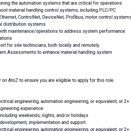
aining the automation systems that are critical for operations
shoot material handling control systems, including PLC/PC
 Ethernet, ControlNet, DeviceNet, Profibus, motor control systems
al distribution systems
r with maintenance/operations to address system performance
ations
port for site technicians, both locally and remotely
ystem Assessments to enhance material handling system
on AtoZ to ensure you are eligible to apply for this role.
ctrical engineering, automation engineering, or equivalent, or 2+
gineering experience
 including weekends, nights, and/or holidays
, development, implementation and support
ctrical engineering, automation engineering, or equivalent, or 2+