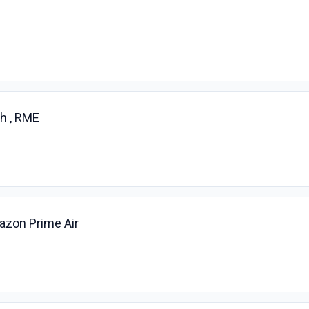
h , RME
azon Prime Air