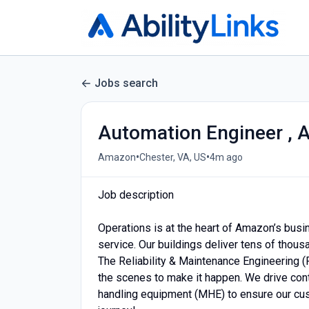
Jobs search
Automation Engineer , 
•
•
Amazon
Chester, VA, US
4m ago
Job description
Operations is at the heart of Amazon’s busi
service. Our buildings deliver tens of thou
The Reliability & Maintenance Engineering (
the scenes to make it happen. We drive cont
handling equipment (MHE) to ensure our cu