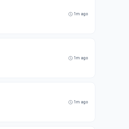
1m ago
1m ago
1m ago