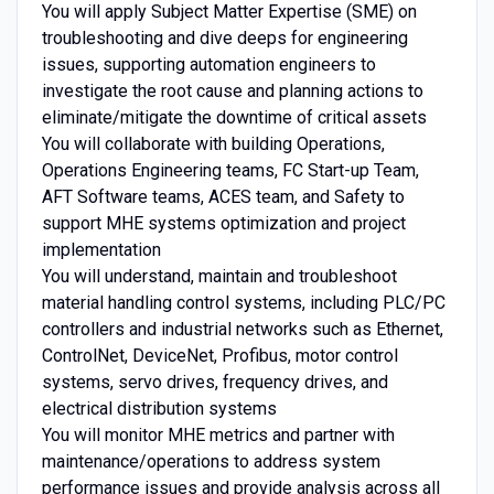
You will apply Subject Matter Expertise (SME) on
troubleshooting and dive deeps for engineering
issues, supporting automation engineers to
investigate the root cause and planning actions to
eliminate/mitigate the downtime of critical assets
You will collaborate with building Operations,
Operations Engineering teams, FC Start-up Team,
AFT Software teams, ACES team, and Safety to
support MHE systems optimization and project
implementation
You will understand, maintain and troubleshoot
material handling control systems, including PLC/PC
controllers and industrial networks such as Ethernet,
ControlNet, DeviceNet, Profibus, motor control
systems, servo drives, frequency drives, and
electrical distribution systems
You will monitor MHE metrics and partner with
maintenance/operations to address system
performance issues and provide analysis across all