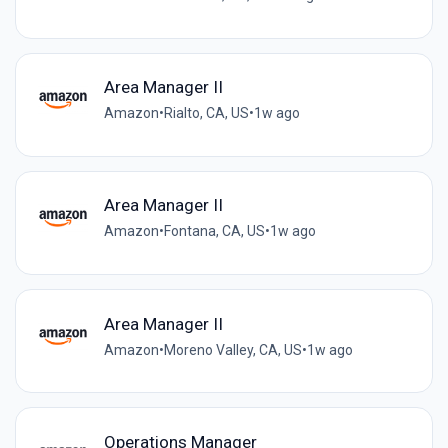
Area Manager II
Amazon
•
Rialto, CA, US
•
1w ago
Area Manager II
Amazon
•
Fontana, CA, US
•
1w ago
Area Manager II
Amazon
•
Moreno Valley, CA, US
•
1w ago
Operations Manager