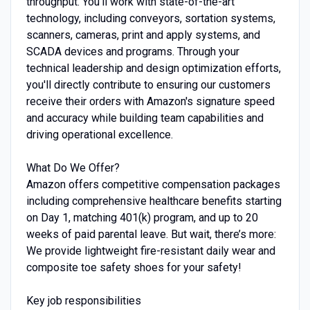
throughput. You'll work with state-of-the-art
technology, including conveyors, sortation systems,
scanners, cameras, print and apply systems, and
SCADA devices and programs. Through your
technical leadership and design optimization efforts,
you'll directly contribute to ensuring our customers
receive their orders with Amazon's signature speed
and accuracy while building team capabilities and
driving operational excellence.
What Do We Offer?
Amazon offers competitive compensation packages
including comprehensive healthcare benefits starting
on Day 1, matching 401(k) program, and up to 20
weeks of paid parental leave. But wait, there’s more:
We provide lightweight fire-resistant daily wear and
composite toe safety shoes for your safety!
Key job responsibilities