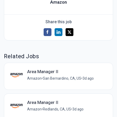
Amazon
Share this job
Related Jobs
Area Manager II
Amazon
•
San Bernardino, CA, US
•
3d ago
Area Manager II
Amazon
•
Redlands, CA, US
•
3d ago