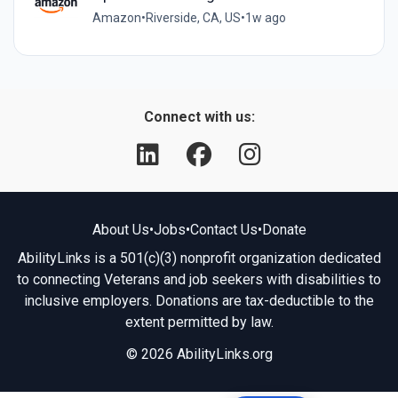
Amazon
•
Riverside, CA, US
•
1w ago
Connect with us:
About Us
•
Jobs
•
Contact Us
•
Donate
AbilityLinks is a 501(c)(3) nonprofit organization dedicated
to connecting Veterans and job seekers with disabilities to
inclusive employers. Donations are tax-deductible to the
extent permitted by law.
© 2026 AbilityLinks.org