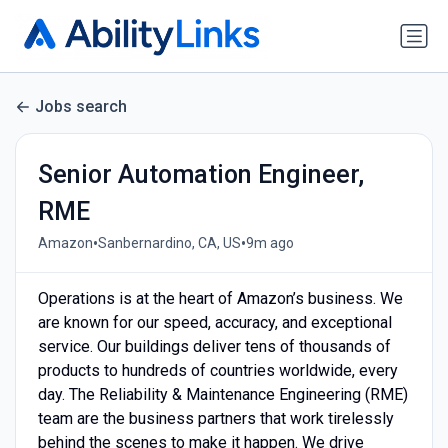
Jobs search
Senior Automation Engineer,
RME
•
•
Amazon
Sanbernardino, CA, US
9m ago
Operations is at the heart of Amazon’s business. We
are known for our speed, accuracy, and exceptional
service. Our buildings deliver tens of thousands of
products to hundreds of countries worldwide, every
day. The Reliability & Maintenance Engineering (RME)
team are the business partners that work tirelessly
behind the scenes to make it happen. We drive