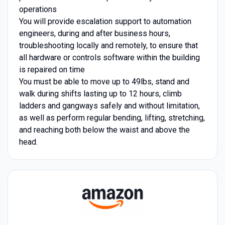
operations
You will provide escalation support to automation
engineers, during and after business hours,
troubleshooting locally and remotely, to ensure that
all hardware or controls software within the building
is repaired on time
You must be able to move up to 49lbs, stand and
walk during shifts lasting up to 12 hours, climb
ladders and gangways safely and without limitation,
as well as perform regular bending, lifting, stretching,
and reaching both below the waist and above the
head.