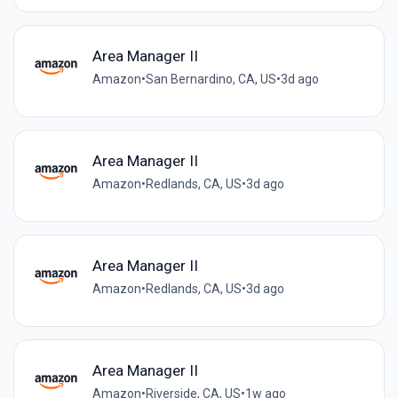
Area Manager II
Amazon
•
San Bernardino, CA, US
•
3d ago
Area Manager II
Amazon
•
Redlands, CA, US
•
3d ago
Area Manager II
Amazon
•
Redlands, CA, US
•
3d ago
Area Manager II
Amazon
•
Riverside, CA, US
•
1w ago