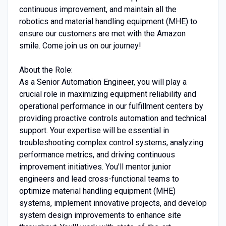
continuous improvement, and maintain all the
robotics and material handling equipment (MHE) to
ensure our customers are met with the Amazon
smile. Come join us on our journey!
About the Role:
As a Senior Automation Engineer, you will play a
crucial role in maximizing equipment reliability and
operational performance in our fulfillment centers by
providing proactive controls automation and technical
support. Your expertise will be essential in
troubleshooting complex control systems, analyzing
performance metrics, and driving continuous
improvement initiatives. You'll mentor junior
engineers and lead cross-functional teams to
optimize material handling equipment (MHE)
systems, implement innovative projects, and develop
system design improvements to enhance site