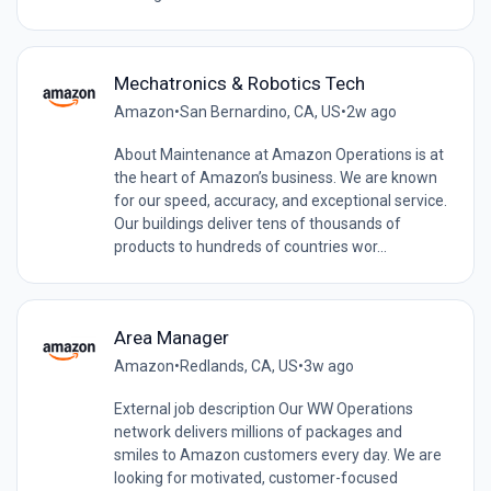
Mechatronics & Robotics Tech
Amazon
•
San Bernardino, CA, US
•
2w ago
About Maintenance at Amazon Operations is at
the heart of Amazon’s business. We are known
for our speed, accuracy, and exceptional service.
Our buildings deliver tens of thousands of
products to hundreds of countries wor...
Area Manager
Amazon
•
Redlands, CA, US
•
3w ago
External job description Our WW Operations
network delivers millions of packages and
smiles to Amazon customers every day. We are
looking for motivated, customer-focused