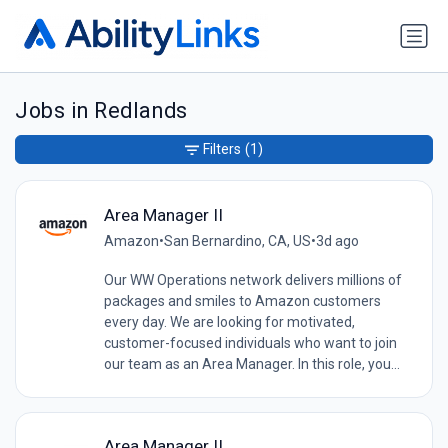
Jobs in Redlands
Filters
(1)
Area Manager II
Amazon
•
San Bernardino, CA, US
•
3d ago
Our WW Operations network delivers millions of
packages and smiles to Amazon customers
every day. We are looking for motivated,
customer-focused individuals who want to join
our team as an Area Manager. In this role, you...
Area Manager II