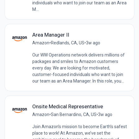
individuals who want to join our team as an Area
M...
Area Manager II
Amazon
•
Redlands, CA, US
•
3w ago
Our WW Operations network delivers millions of
packages and smiles to Amazon customers
every day. We are looking for motivated,
customer-focused individuals who want to join
our team as an Area Manager. In this role, you...
Onsite Medical Representative
Amazon
•
San Bernardino, CA, US
•
3w ago
Join Amazon’s mission to become Earth’s safest
place to work! At Amazon, we’ve set the