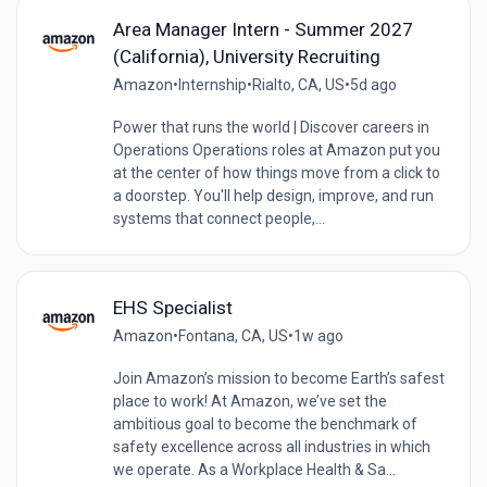
Area Manager Intern - Summer 2027
(California), University Recruiting
Amazon
•
Internship
•
Rialto, CA, US
•
5d ago
Power that runs the world | Discover careers in
Operations Operations roles at Amazon put you
at the center of how things move from a click to
a doorstep. You'll help design, improve, and run
systems that connect people,...
EHS Specialist
Amazon
•
Fontana, CA, US
•
1w ago
Join Amazon’s mission to become Earth’s safest
place to work! At Amazon, we’ve set the
ambitious goal to become the benchmark of
safety excellence across all industries in which
we operate. As a Workplace Health & Sa...