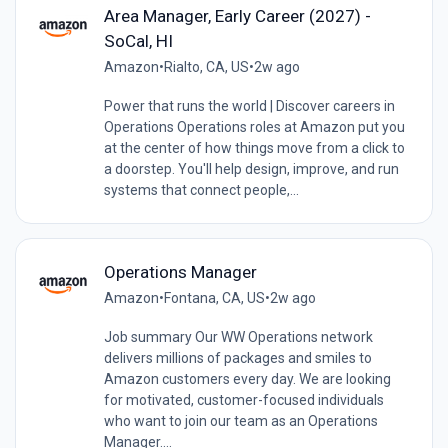
Area Manager, Early Career (2027) -
SoCal, HI
Amazon
•
Rialto, CA, US
•
2w ago
Power that runs the world | Discover careers in
Operations Operations roles at Amazon put you
at the center of how things move from a click to
a doorstep. You'll help design, improve, and run
systems that connect people,...
Operations Manager
Amazon
•
Fontana, CA, US
•
2w ago
Job summary Our WW Operations network
delivers millions of packages and smiles to
Amazon customers every day. We are looking
for motivated, customer-focused individuals
who want to join our team as an Operations
Manager....