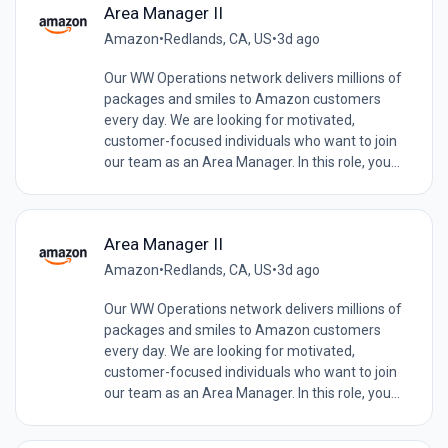
Area Manager II
Amazon
•
Redlands, CA, US
•
3d ago
Our WW Operations network delivers millions of
packages and smiles to Amazon customers
every day. We are looking for motivated,
customer-focused individuals who want to join
our team as an Area Manager. In this role, you...
Area Manager II
Amazon
•
Redlands, CA, US
•
3d ago
Our WW Operations network delivers millions of
packages and smiles to Amazon customers
every day. We are looking for motivated,
customer-focused individuals who want to join
our team as an Area Manager. In this role, you...