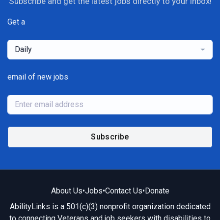
Subscribe and get the latest jobs directly to your inbox!
Get a
Daily
email of new jobs
Subscribe
About Us
•
Jobs
•
Contact Us
•
Donate
AbilityLinks is a 501(c)(3) nonprofit organization dedicated
to connecting Veterans and job seekers with disabilities to