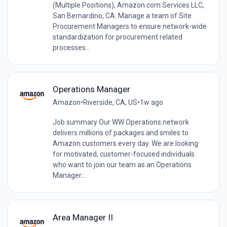
(Multiple Positions), Amazon.com Services LLC,
San Bernardino, CA. Manage a team of Site
Procurement Managers to ensure network-wide
standardization for procurement related
processes...
Operations Manager
Amazon
•
Riverside, CA, US
•
1w ago
Job summary Our WW Operations network
delivers millions of packages and smiles to
Amazon customers every day. We are looking
for motivated, customer-focused individuals
who want to join our team as an Operations
Manager....
Area Manager II