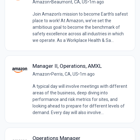
Amazon
•
Beaumont, CA, US
•
1m ago
Join Amazon’s mission to become Earth’s safest
place to work! At Amazon, we’ve set the
ambitious goal to become the benchmark of
safety excellence across all industries in which
we operate. As a Workplace Health & Sa...
Manager II, Operations, AMXL
Amazon
•
Perris, CA, US
•
1m ago
A typical day will involve meetings with different
areas of the business, deep diving into
performance and risk metrics for sites, and
looking ahead to prepare for different levels of
demand. Every day will also involve...
Operations Manager