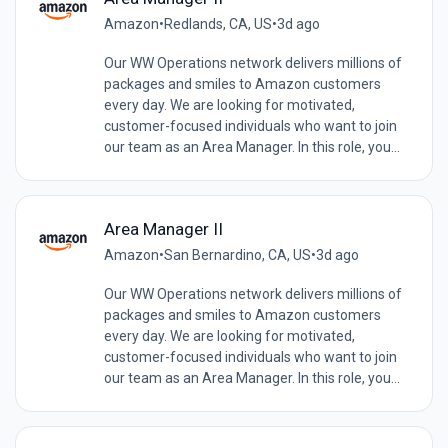
Amazon
•
Redlands, CA, US
•
3d ago
Our WW Operations network delivers millions of
packages and smiles to Amazon customers
every day. We are looking for motivated,
customer-focused individuals who want to join
our team as an Area Manager. In this role, you...
Area Manager II
Amazon
•
San Bernardino, CA, US
•
3d ago
Our WW Operations network delivers millions of
packages and smiles to Amazon customers
every day. We are looking for motivated,
customer-focused individuals who want to join
our team as an Area Manager. In this role, you...