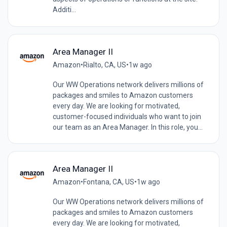
Additi...
Area Manager II
Amazon
•
Rialto, CA, US
•
1w ago
Our WW Operations network delivers millions of
packages and smiles to Amazon customers
every day. We are looking for motivated,
customer-focused individuals who want to join
our team as an Area Manager. In this role, you...
Area Manager II
Amazon
•
Fontana, CA, US
•
1w ago
Our WW Operations network delivers millions of
packages and smiles to Amazon customers
every day. We are looking for motivated,