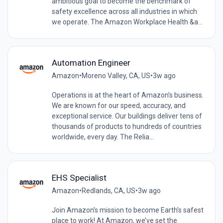
ambitious goal to become the benchmark of
safety excellence across all industries in which
we operate. The Amazon Workplace Health &a...
Automation Engineer
Amazon
•
Moreno Valley, CA, US
•
3w ago
Operations is at the heart of Amazon’s business.
We are known for our speed, accuracy, and
exceptional service. Our buildings deliver tens of
thousands of products to hundreds of countries
worldwide, every day. The Relia...
EHS Specialist
Amazon
•
Redlands, CA, US
•
3w ago
Join Amazon’s mission to become Earth’s safest
place to work! At Amazon, we’ve set the