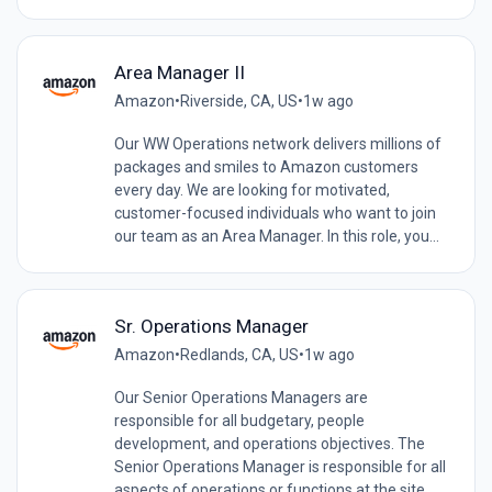
Area Manager II
Amazon
•
Riverside, CA, US
•
1w ago
Our WW Operations network delivers millions of
packages and smiles to Amazon customers
every day. We are looking for motivated,
customer-focused individuals who want to join
our team as an Area Manager. In this role, you...
Sr. Operations Manager
Amazon
•
Redlands, CA, US
•
1w ago
Our Senior Operations Managers are
responsible for all budgetary, people
development, and operations objectives. The
Senior Operations Manager is responsible for all
aspects of operations or functions at the site.