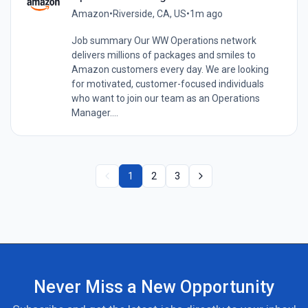
Amazon
•
Riverside, CA, US
•
1m ago
Job summary Our WW Operations network
delivers millions of packages and smiles to
Amazon customers every day. We are looking
for motivated, customer-focused individuals
who want to join our team as an Operations
Manager....
1
2
3
Never Miss a New Opportunity