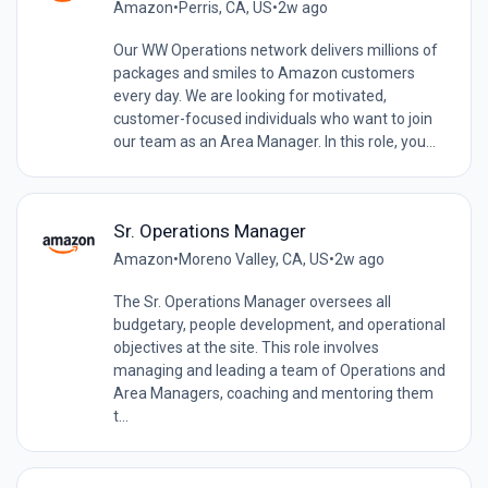
Amazon
•
Perris, CA, US
•
2w ago
Our WW Operations network delivers millions of
packages and smiles to Amazon customers
every day. We are looking for motivated,
customer-focused individuals who want to join
our team as an Area Manager. In this role, you...
Sr. Operations Manager
Amazon
•
Moreno Valley, CA, US
•
2w ago
The Sr. Operations Manager oversees all
budgetary, people development, and operational
objectives at the site. This role involves
managing and leading a team of Operations and
Area Managers, coaching and mentoring them
t...