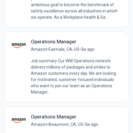
ambitious goal to become the benchmark of
safety excellence across all industries in which
we operate. As a Workplace Health & Sa...
Operations Manager
Amazon
•
Eastvale, CA, US
•
3w ago
Job summary Our WW Operations network
delivers millions of packages and smiles to
Amazon customers every day. We are looking
for motivated, customer-focused individuals
who want to join our team as an Operations
Manager....
Operations Manager
Amazon
•
Beaumont, CA, US
•
3w ago