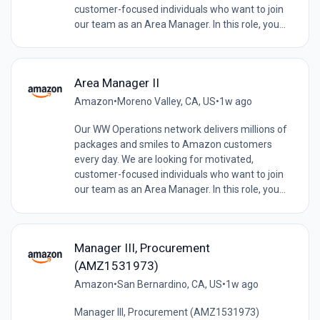
customer-focused individuals who want to join
our team as an Area Manager. In this role, you...
Area Manager II
Amazon
•
Moreno Valley, CA, US
•
1w ago
Our WW Operations network delivers millions of
packages and smiles to Amazon customers
every day. We are looking for motivated,
customer-focused individuals who want to join
our team as an Area Manager. In this role, you...
Manager III, Procurement
(AMZ1531973)
Amazon
•
San Bernardino, CA, US
•
1w ago
Manager III, Procurement (AMZ1531973)