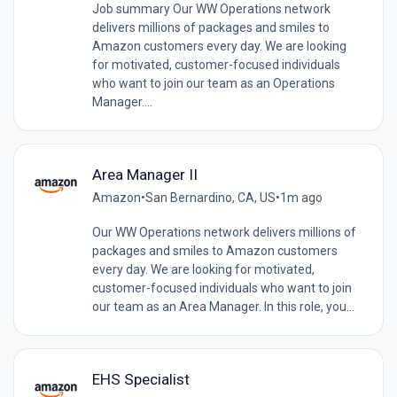
Job summary Our WW Operations network
delivers millions of packages and smiles to
Amazon customers every day. We are looking
for motivated, customer-focused individuals
who want to join our team as an Operations
Manager....
Area Manager II
Amazon
•
San Bernardino, CA, US
•
1m ago
Our WW Operations network delivers millions of
packages and smiles to Amazon customers
every day. We are looking for motivated,
customer-focused individuals who want to join
our team as an Area Manager. In this role, you...
EHS Specialist