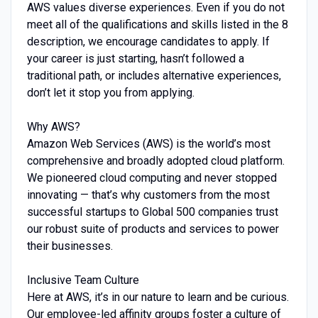
AWS values diverse experiences. Even if you do not
meet all of the qualifications and skills listed in the 8
description, we encourage candidates to apply. If
your career is just starting, hasn’t followed a
traditional path, or includes alternative experiences,
don’t let it stop you from applying.
Why AWS?
Amazon Web Services (AWS) is the world’s most
comprehensive and broadly adopted cloud platform.
We pioneered cloud computing and never stopped
innovating — that’s why customers from the most
successful startups to Global 500 companies trust
our robust suite of products and services to power
their businesses.
Inclusive Team Culture
Here at AWS, it’s in our nature to learn and be curious.
Our employee-led affinity groups foster a culture of