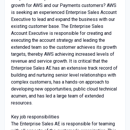
growth for AWS and our Payments customers? AWS
is seeking an experienced Enterprise Sales Account
Executive to lead and expand the business with our
existing customer base. The Enterprise Sales
Account Executive is responsible for creating and
executing the account strategy and leading the
extended team so the customer achieves its growth
targets, thereby AWS achieving increased levels of
revenue and service growth. It is critical that the
Enterprise Sales AE has an extensive track record of
building and nurturing senior level relationships with
complex customers, has a hands-on approach to
developing new opportunities, public cloud technical
acumen, and has led a large team of extended
resources.
Key job responsibilities
The Enterprise Sales AE is responsible for teaming