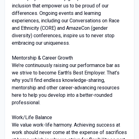
inclusion that empower us to be proud of our
differences. Ongoing events and learning
experiences, including our Conversations on Race
and Ethnicity (CORE) and AmazeCon (gender
diversity) conferences, inspire us to never stop
embracing our uniqueness.
Mentorship & Career Growth
We’re continuously raising our performance bar as
we strive to become Earth’s Best Employer. That’s
why you’ll find endless knowledge-sharing,
mentorship and other career-advancing resources
here to help you develop into a better-rounded
professional.
Work/Life Balance
We value work-life harmony. Achieving success at
work should never come at the expense of sacrifices