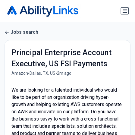
Jobs search
Principal Enterprise Account
Executive, US FSI Payments
•
•
Amazon
Dallas, TX, US
2m ago
We are looking for a talented individual who would
like to be part of an organization driving hyper-
growth and helping existing AWS customers operate
on AWS and innovate on our platform. Do you have
the business savvy to work with a cross-functional
team that includes specialists, solution architects,
and product and partner teams to deliver business