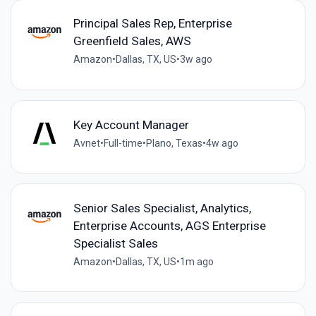
Principal Sales Rep, Enterprise
Greenfield Sales, AWS
Amazon
•
Dallas, TX, US
•
3w ago
Key Account Manager
Avnet
•
Full-time
•
Plano, Texas
•
4w ago
Senior Sales Specialist, Analytics,
Enterprise Accounts, AGS Enterprise
Specialist Sales
Amazon
•
Dallas, TX, US
•
1m ago