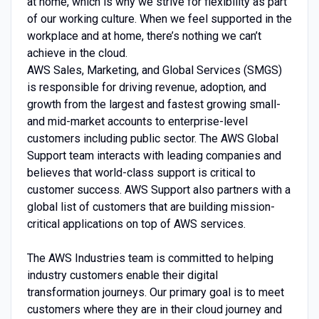
at home, which is why we strive for flexibility as part
of our working culture. When we feel supported in the
workplace and at home, there’s nothing we can’t
achieve in the cloud.
AWS Sales, Marketing, and Global Services (SMGS)
is responsible for driving revenue, adoption, and
growth from the largest and fastest growing small-
and mid-market accounts to enterprise-level
customers including public sector. The AWS Global
Support team interacts with leading companies and
believes that world-class support is critical to
customer success. AWS Support also partners with a
global list of customers that are building mission-
critical applications on top of AWS services.
The AWS Industries team is committed to helping
industry customers enable their digital
transformation journeys. Our primary goal is to meet
customers where they are in their cloud journey and