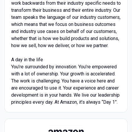
work backwards from their industry specific needs to
transform their business and their entire industry. Our
team speaks the language of our industry customers,
which means that we focus on business outcomes
and industry use cases on behalf of our customers,
whether that is how we build products and solutions,
how we sell, how we deliver, or how we partner.
A day in the life
You’re surrounded by innovation. You’re empowered
with a lot of ownership. Your growth is accelerated.
The work is challenging. You have a voice here and
are encouraged to use it. Your experience and career
development is in your hands. We live our leadership
principles every day. At Amazon, it’s always “Day 1”.