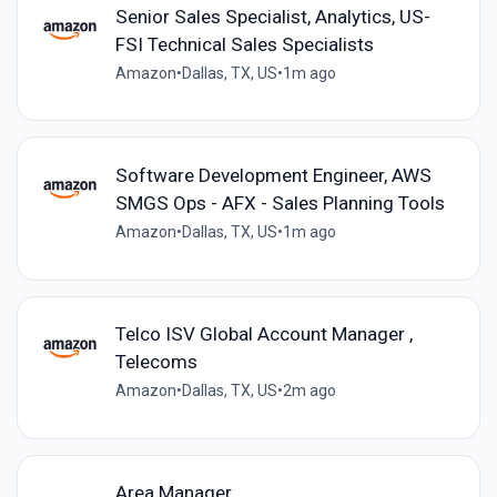
Senior Sales Specialist, Analytics, US-
FSI Technical Sales Specialists
Amazon
•
Dallas, TX, US
•
1m ago
Software Development Engineer, AWS
SMGS Ops - AFX - Sales Planning Tools
Amazon
•
Dallas, TX, US
•
1m ago
Telco ISV Global Account Manager ,
Telecoms
Amazon
•
Dallas, TX, US
•
2m ago
Area Manager