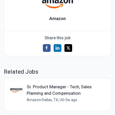
Amazon
Share this job
Related Jobs
Sr. Product Manager - Tech, Sales
Planning and Compensation
Amazon
•
Dallas, TX, US
•
3w ago