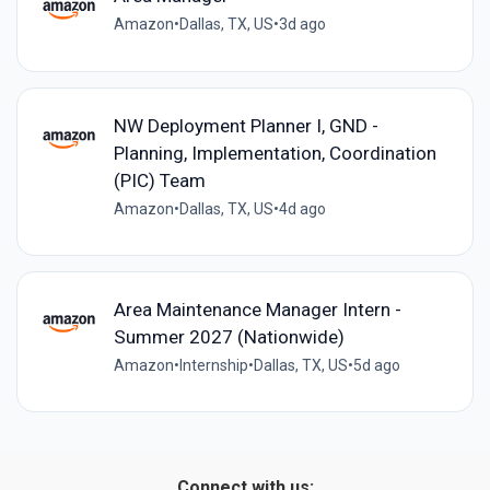
Amazon
•
Dallas, TX, US
•
3d ago
NW Deployment Planner I, GND -
Planning, Implementation, Coordination
(PIC) Team
Amazon
•
Dallas, TX, US
•
4d ago
Area Maintenance Manager Intern -
Summer 2027 (Nationwide)
Amazon
•
Internship
•
Dallas, TX, US
•
5d ago
Connect with us: