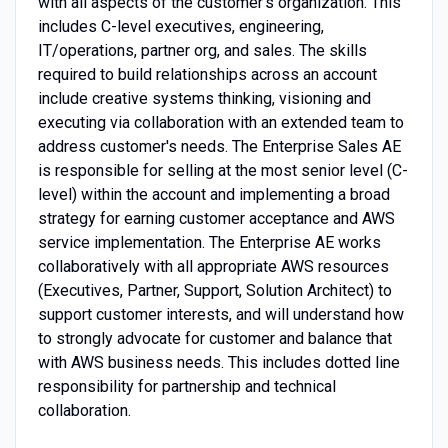
with all aspects of the customer’s organization. This
includes C-level executives, engineering,
IT/operations, partner org, and sales. The skills
required to build relationships across an account
include creative systems thinking, visioning and
executing via collaboration with an extended team to
address customer's needs. The Enterprise Sales AE
is responsible for selling at the most senior level (C-
level) within the account and implementing a broad
strategy for earning customer acceptance and AWS
service implementation. The Enterprise AE works
collaboratively with all appropriate AWS resources
(Executives, Partner, Support, Solution Architect) to
support customer interests, and will understand how
to strongly advocate for customer and balance that
with AWS business needs. This includes dotted line
responsibility for partnership and technical
collaboration.