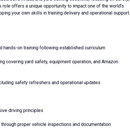
 role offers a unique opportunity to impact one of the world's
ping your own skills in training delivery and operational support.
nd hands-on training following established curriculum
ng covering yard safety, equipment operation, and Amazon
cluding safety refreshers and operational updates
ive driving principles
 through proper vehicle inspections and documentation