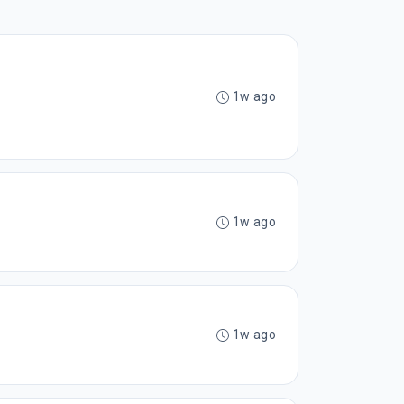
1w ago
1w ago
1w ago