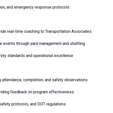
ation, and emergency response protocols
vide real-time coaching to Transportation Associates
me events through yard management and shuttling
afety standards and operational excellence
ng attendance, completion, and safety observations
roviding feedback on program effectiveness
safety protocols, and DOT regulations