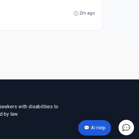
2m ago
seekers with disabilities to
d by law.
💬 AI Help