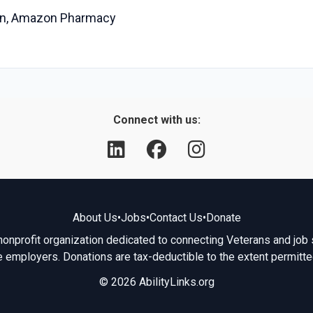
ian, Amazon Pharmacy
Connect with us:
About Us
•
Jobs
•
Contact Us
•
Donate
 nonprofit organization dedicated to connecting Veterans and job 
e employers. Donations are tax-deductible to the extent permitte
© 2026 AbilityLinks.org