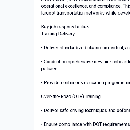
operational excellence, and compliance. This
largest transportation networks while develo
Key job responsibilities
Training Delivery
• Deliver standardized classroom, virtual, a
• Conduct comprehensive new hire onboardi
policies
• Provide continuous education programs in
Over-the-Road (OTR) Training
• Deliver safe driving techniques and defens
• Ensure compliance with DOT requirements