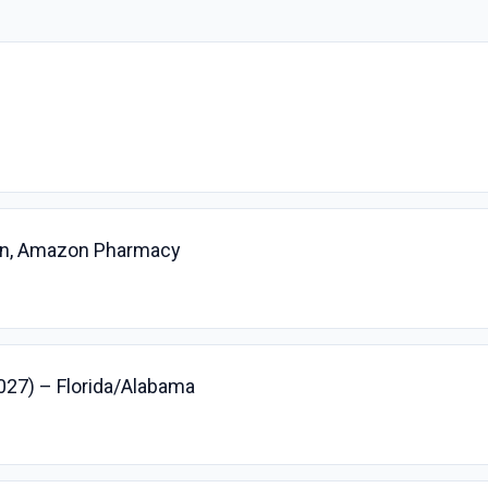
ian, Amazon Pharmacy
2027) – Florida/Alabama