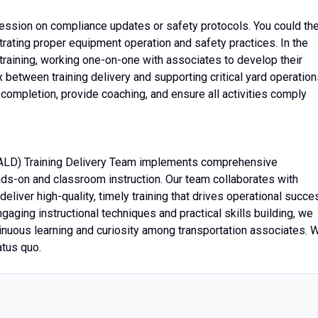
 session on compliance updates or safety protocols. You could th
trating proper equipment operation and safety practices. In the
training, working one-on-one with associates to develop their
ex between training delivery and supporting critical yard operation
 completion, provide coaching, and ensure all activities comply
ALD) Training Delivery Team implements comprehensive
nds-on and classroom instruction. Our team collaborates with
eliver high-quality, timely training that drives operational succe
aging instructional techniques and practical skills building, we
inuous learning and curiosity among transportation associates. 
atus quo.