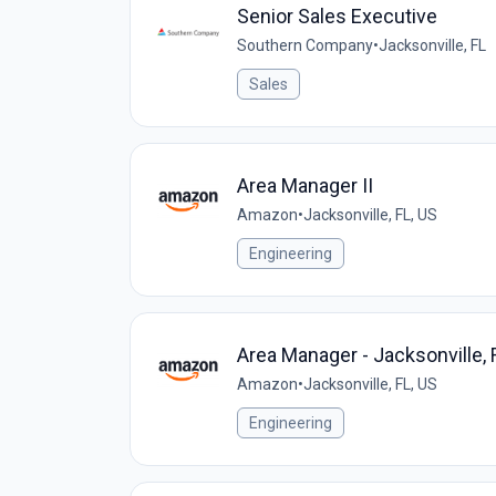
Senior Sales Executive
Southern Company
•
Jacksonville, FL
Sales
Area Manager II
Amazon
•
Jacksonville, FL, US
Engineering
Area Manager - Jacksonville, 
Amazon
•
Jacksonville, FL, US
Engineering