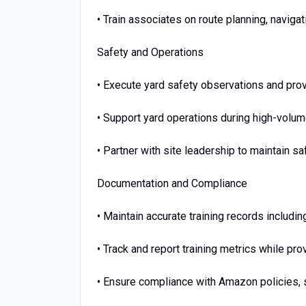
• Train associates on route planning, navig
Safety and Operations
• Execute yard safety observations and pro
• Support yard operations during high-volu
• Partner with site leadership to maintain s
Documentation and Compliance
• Maintain accurate training records includi
• Track and report training metrics while p
• Ensure compliance with Amazon policies, 