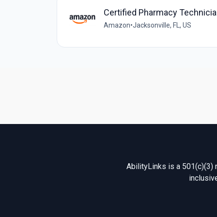
Certified Pharmacy Technic
Amazon
•
Jacksonville, FL, US
AbilityLinks is a 501(c)(3)
inclusiv