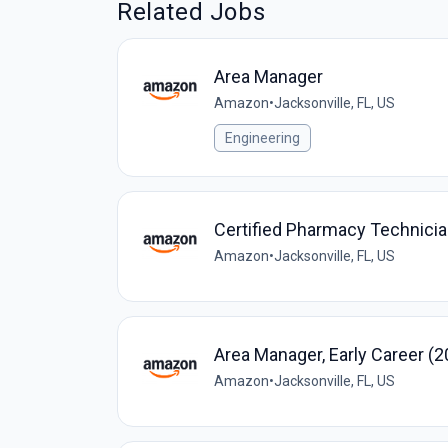
Related Jobs
Area Manager
Amazon
•
Jacksonville, FL, US
Engineering
Certified Pharmacy Technic
Amazon
•
Jacksonville, FL, US
Area Manager, Early Career (
Amazon
•
Jacksonville, FL, US