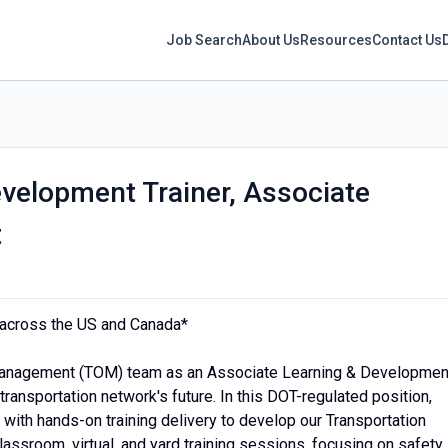
Job Search
About Us
Resources
Contact Us
velopment Trainer, Associate
t
s across the US and Canada*
Management (TOM) team as an Associate Learning & Developmen
 transportation network's future. In this DOT-regulated position,
 with hands-on training delivery to develop our Transportation
 classroom, virtual, and yard training sessions, focusing on safety,