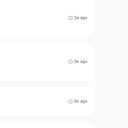
2w ago
3w ago
3w ago