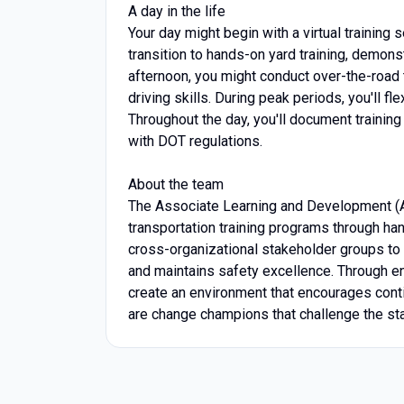
A day in the life
Your day might begin with a virtual training
transition to hands-on yard training, demons
afternoon, you might conduct over-the-road 
driving skills. During peak periods, you'll fl
Throughout the day, you'll document training
with DOT regulations.
About the team
The Associate Learning and Development (
transportation training programs through ha
cross-organizational stakeholder groups to d
and maintains safety excellence. Through eng
create an environment that encourages cont
are change champions that challenge the st