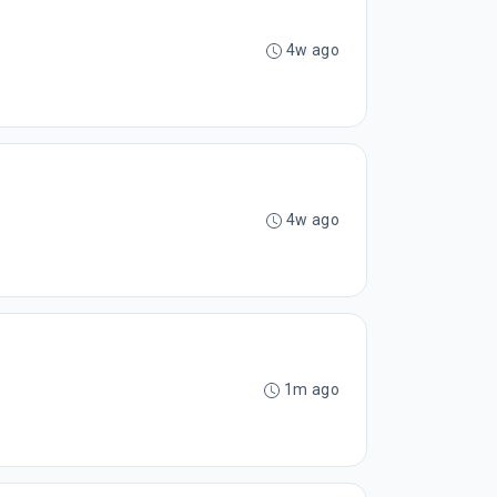
4w ago
4w ago
1m ago