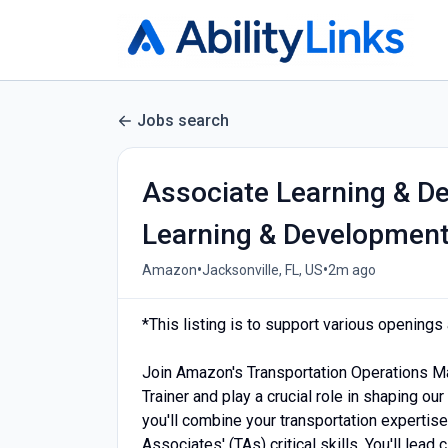
Jobs search
Associate Learning & De
Learning & Developmen
•
•
Amazon
Jacksonville, FL, US
2m ago
*This listing is to support various opening
Join Amazon's Transportation Operations 
Trainer and play a crucial role in shaping our
you'll combine your transportation expertise
Associates' (TAs) critical skills. You'll lead