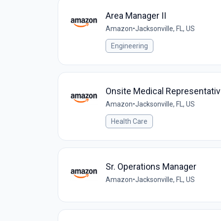
Area Manager II
Amazon
•
Jacksonville, FL, US
Engineering
Onsite Medical Representati
Amazon
•
Jacksonville, FL, US
Health Care
Sr. Operations Manager
Amazon
•
Jacksonville, FL, US