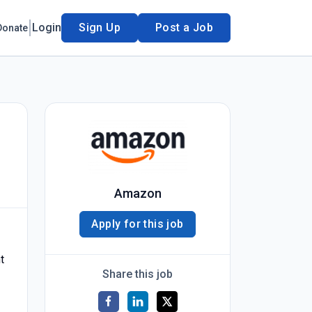
Login
Sign Up
Post a Job
Donate
Amazon
Apply for this job
t
Share this job